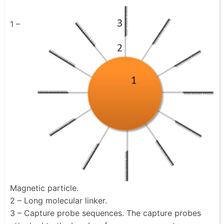
1 –
Magnetic particle.
2 – Long molecular linker.
3 – Capture probe sequences. The capture probes