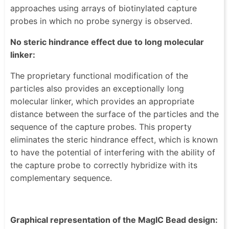
approaches using arrays of biotinylated capture
probes in which no probe synergy is observed.
No steric hindrance effect due to long molecular
linker:
The proprietary functional modification of the
particles also provides an exceptionally long
molecular linker, which provides an appropriate
distance between the surface of the particles and the
sequence of the capture probes. This property
eliminates the steric hindrance effect, which is known
to have the potential of interfering with the ability of
the capture probe to correctly hybridize with its
complementary sequence.
Graphical representation of the MagIC Bead design: