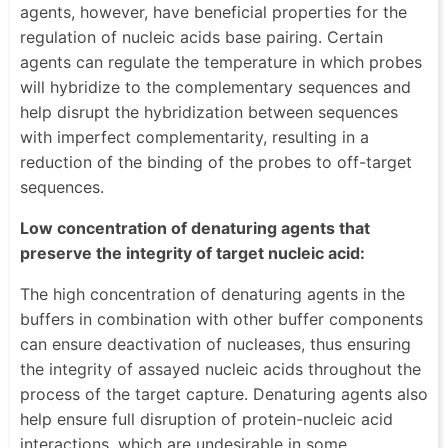
agents, however, have beneficial properties for the
regulation of nucleic acids base pairing. Certain
agents can regulate the temperature in which probes
will hybridize to the complementary sequences and
help disrupt the hybridization between sequences
with imperfect complementarity, resulting in a
reduction of the binding of the probes to off-target
sequences.
Low concentration of denaturing agents that
preserve the integrity of target nucleic acid:
The high concentration of denaturing agents in the
buffers in combination with other buffer components
can ensure deactivation of nucleases, thus ensuring
the integrity of assayed nucleic acids throughout the
process of the target capture. Denaturing agents also
help ensure full disruption of protein-nucleic acid
interactions, which are undesirable in some