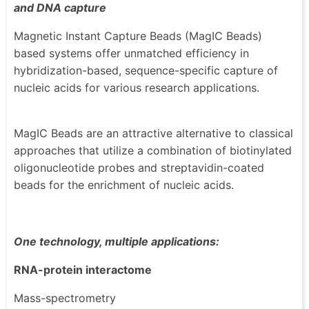
and DNA capture
Magnetic Instant Capture Beads (MagIC Beads)
based systems offer unmatched efficiency in
hybridization-based, sequence-specific capture of
nucleic acids for various research applications.
MagIC Beads are an attractive alternative to classical
approaches that utilize a combination of biotinylated
oligonucleotide probes and streptavidin-coated
beads for the enrichment of nucleic acids.
One technology, multiple applications:
RNA-protein interactome
Mass-spectrometry