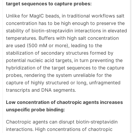
target sequences to capture probes:
Unlike for MagIC beads, in traditional workflows salt
concentration has to be high enough to preserve the
stability of biotin-streptavidin interactions in elevated
temperatures. Buffers with high salt concentration
are used (500 mM or more), leading to the
stabilization of secondary structures formed by
potential nucleic acid targets, in turn preventing the
hybridization of the target sequences to the capture
probes, rendering the system unreliable for the
capture of highly structured or long, unfragmented
transcripts and DNA segments.
Low concentration of chaotropic agents increases
unspecific probe binding:
Chaotropic agents can disrupt biotin-streptavidin
interactions. High concentrations of chaotropic