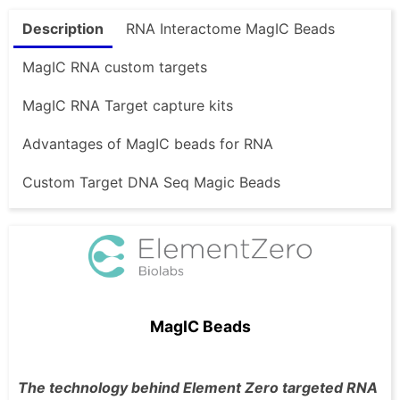
Description
RNA Interactome MagIC Beads
MagIC RNA custom targets
MagIC RNA Target capture kits
Advantages of MagIC beads for RNA
Custom Target DNA Seq Magic Beads
MagIC Beads
The technology behind Element Zero targeted RNA