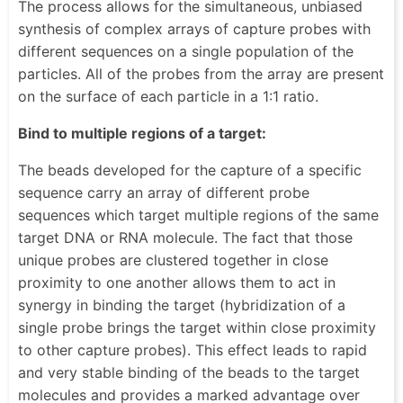
The process allows for the simultaneous, unbiased
synthesis of complex arrays of capture probes with
different sequences on a single population of the
particles. All of the probes from the array are present
on the surface of each particle in a 1:1 ratio.
Bind to multiple regions of a target:
The beads developed for the capture of a specific
sequence carry an array of different probe
sequences which target multiple regions of the same
target DNA or RNA molecule. The fact that those
unique probes are clustered together in close
proximity to one another allows them to act in
synergy in binding the target (hybridization of a
single probe brings the target within close proximity
to other capture probes). This effect leads to rapid
and very stable binding of the beads to the target
molecules and provides a marked advantage over