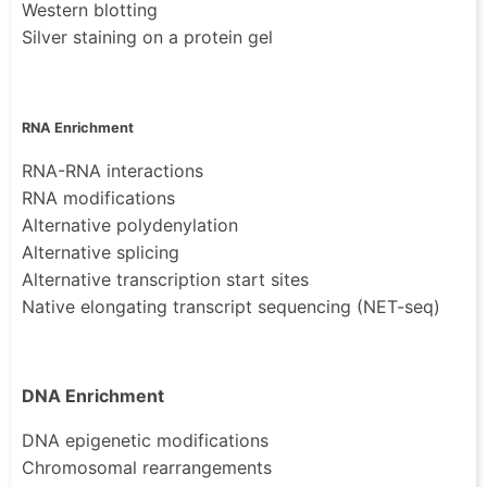
Western blotting
Silver staining on a protein gel
RNA Enrichment
RNA-RNA interactions
RNA modifications
Alternative polydenylation
Alternative splicing
Alternative transcription start sites
Native elongating transcript sequencing (NET-seq)
DNA Enrichment
DNA epigenetic modifications
Chromosomal rearrangements