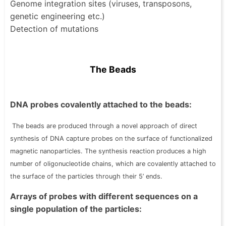
Genome integration sites (viruses, transposons,
genetic engineering etc.)
Detection of mutations
The Beads
DNA probes covalently attached to the beads:
The beads are produced through a novel approach of direct
synthesis of DNA capture probes on the surface of functionalized
magnetic nanoparticles. The synthesis reaction produces a high
number of oligonucleotide chains, which are covalently attached to
the surface of the particles through their 5’ ends.
Arrays of probes with different sequences on a
single population of the particles: