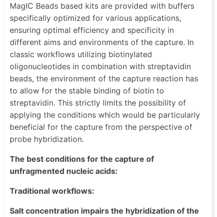
MagIC Beads based kits are provided with buffers
specifically optimized for various applications,
ensuring optimal efficiency and specificity in
different aims and environments of the capture. In
classic workflows utilizing biotinylated
oligonucleotides in combination with streptavidin
beads, the environment of the capture reaction has
to allow for the stable binding of biotin to
streptavidin. This strictly limits the possibility of
applying the conditions which would be particularly
beneficial for the capture from the perspective of
probe hybridization.
The best conditions for the capture of
unfragmented nucleic acids:
Traditional workflows:
Salt concentration impairs the hybridization of the