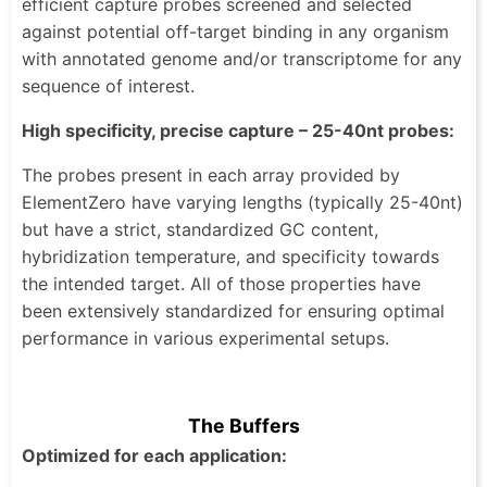
efficient capture probes screened and selected
against potential off-target binding in any organism
with annotated genome and/or transcriptome for any
sequence of interest.
High specificity, precise capture – 25-40nt probes:
The probes present in each array provided by
ElementZero have varying lengths (typically 25-40nt)
but have a strict, standardized GC content,
hybridization temperature, and specificity towards
the intended target. All of those properties have
been extensively standardized for ensuring optimal
performance in various experimental setups.
The Buffers
Optimized for each application: