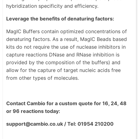
hybridization specificity and efficiency.
Leverage the benefits of denaturing factors:
MagIC Buffers contain optimized concentrations of
denaturing factors. As a result, MagIC Beads based
kits do not require the use of nuclease inhibitors in
capture reactions DNase and RNase inhibition is
provided by the composition of the buffers) and
allow for the capture of target nucleic acids free
from other types of molecules.
Contact Cambio for a custom quote for 16, 24, 48
or 96 reactions today:
support@cambio.co.uk / Tel: 01954 210200