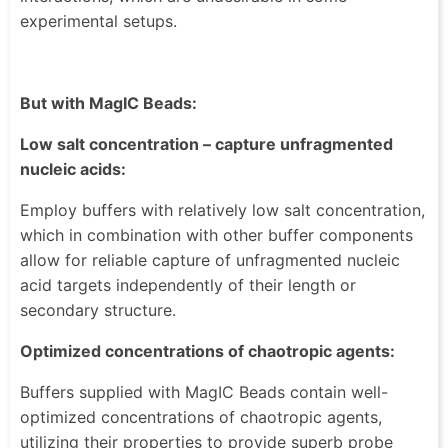
experimental setups.
But with MagIC Beads:
Low salt concentration – capture unfragmented
nucleic acids:
Employ buffers with relatively low salt concentration,
which in combination with other buffer components
allow for reliable capture of unfragmented nucleic
acid targets independently of their length or
secondary structure.
Optimized concentrations of chaotropic agents:
Buffers supplied with MagIC Beads contain well-
optimized concentrations of chaotropic agents,
utilizing their properties to provide superb probe