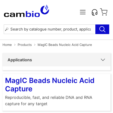
Home
Products
MagIC Beads Nucleic Acid Capture
Applications
MagIC Beads Nucleic Acid
Capture
Reproducible, fast, and reliable DNA and RNA
capture for any target