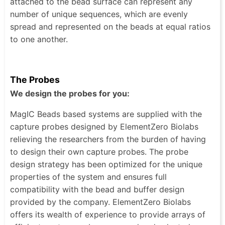
attached to the bead surface can represent any
number of unique sequences, which are evenly
spread and represented on the beads at equal ratios
to one another.
The Probes
We design the probes for you:
MagIC Beads based systems are supplied with the
capture probes designed by ElementZero Biolabs
relieving the researchers from the burden of having
to design their own capture probes. The probe
design strategy has been optimized for the unique
properties of the system and ensures full
compatibility with the bead and buffer design
provided by the company. ElementZero Biolabs
offers its wealth of experience to provide arrays of