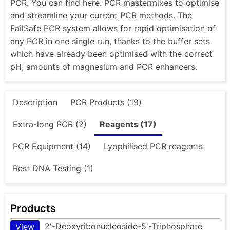
PCR. You can find here: PCR mastermixes to optimise
and streamline your current PCR methods. The
FailSafe PCR system allows for rapid optimisation of
any PCR in one single run, thanks to the buffer sets
which have already been optimised with the correct
pH, amounts of magnesium and PCR enhancers.
Description
PCR Products (19)
Extra-long PCR (2)
Reagents (17)
PCR Equipment (14)
Lyophilised PCR reagents
Rest DNA Testing (1)
Products
2'-Deoxyribonucleoside-5'-Triphosphate
View