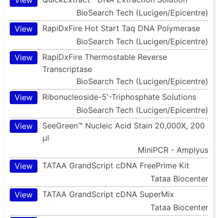
BioSearch Tech (Lucigen/Epicentre)
RapiDxFire Hot Start Taq DNA Polymerase
View
BioSearch Tech (Lucigen/Epicentre)
RapiDxFire Thermostable Reverse
View
Transcriptase
BioSearch Tech (Lucigen/Epicentre)
Ribonucleoside-5'-Triphosphate Solutions
View
BioSearch Tech (Lucigen/Epicentre)
SeeGreen™ Nucleic Acid Stain 20,000X, 200
View
µl
MiniPCR - Amplyus
TATAA GrandScript cDNA FreePrime Kit
View
Tataa Biocenter
TATAA GrandScript cDNA SuperMix
View
Tataa Biocenter