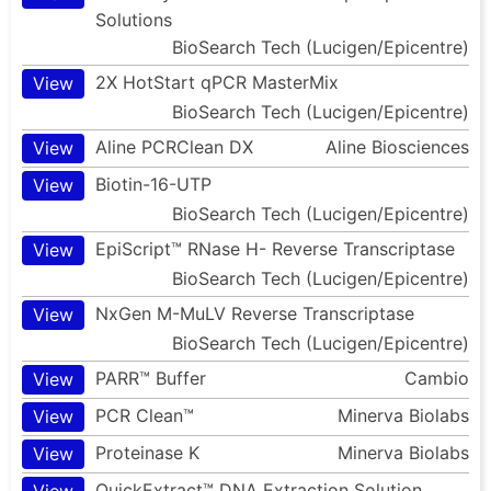
Solutions
BioSearch Tech (Lucigen/Epicentre)
2X HotStart qPCR MasterMix
View
BioSearch Tech (Lucigen/Epicentre)
Aline PCRClean DX
Aline Biosciences
View
Biotin-16-UTP
View
BioSearch Tech (Lucigen/Epicentre)
EpiScript™ RNase H- Reverse Transcriptase
View
BioSearch Tech (Lucigen/Epicentre)
NxGen M-MuLV Reverse Transcriptase
View
BioSearch Tech (Lucigen/Epicentre)
PARR™ Buffer
Cambio
View
PCR Clean™
Minerva Biolabs
View
Proteinase K
Minerva Biolabs
View
QuickExtract™ DNA Extraction Solution
View