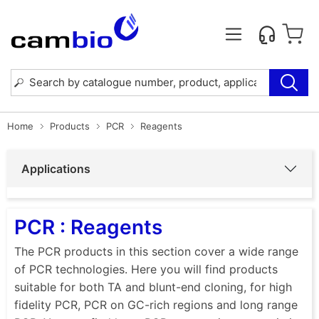
Home
Products
PCR
Reagents
Applications
PCR : Reagents
The PCR products in this section cover a wide range
of PCR technologies. Here you will find products
suitable for both TA and blunt-end cloning, for high
fidelity PCR, PCR on GC-rich regions and long range