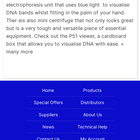
electrophoresis unit that uses blue light to visualise
DNA bands whilst fitting in the palm of your hand.
Ther eis also mini centrifuge that not only looks great
but is a very tough and versatile piece of essential
equipment. Check out the P51 viewer, a cardboard
box that allows you to visualise DNA with ease. +
many more
Home
Products
Special Offers
Distributors
Suppliers
About Us
News
Technical Help
Contact Us
My Account