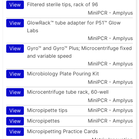
Filtered sterile tips, rack of 96
View
MiniPCR - Amplyus
GlowRack™ tube adapter for P51™ Glow
View
Labs
MiniPCR - Amplyus
Gyro™ and Gyro™ Plus; Microcentrifuge fixed
View
and variable speed
MiniPCR - Amplyus
Microbiology Plate Pouring Kit
View
MiniPCR - Amplyus
Microcentrifuge tube rack, 60-well
View
MiniPCR - Amplyus
Micropipette tips
MiniPCR - Amplyus
View
Micropipettes
MiniPCR - Amplyus
View
Micropipetting Practice Cards
View