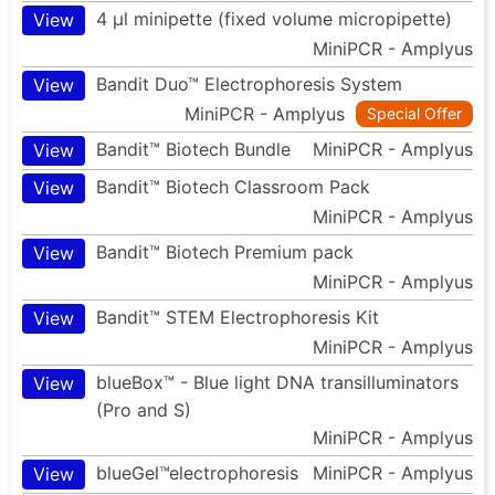
4 µl minipette (fixed volume micropipette)
View
MiniPCR - Amplyus
Bandit Duo™ Electrophoresis System
View
MiniPCR - Amplyus
Special Offer
Bandit™ Biotech Bundle
MiniPCR - Amplyus
View
Bandit™ Biotech Classroom Pack
View
MiniPCR - Amplyus
Bandit™ Biotech Premium pack
View
MiniPCR - Amplyus
Bandit™ STEM Electrophoresis Kit
View
MiniPCR - Amplyus
blueBox™ - Blue light DNA transilluminators
View
(Pro and S)
MiniPCR - Amplyus
blueGel™electrophoresis
MiniPCR - Amplyus
View