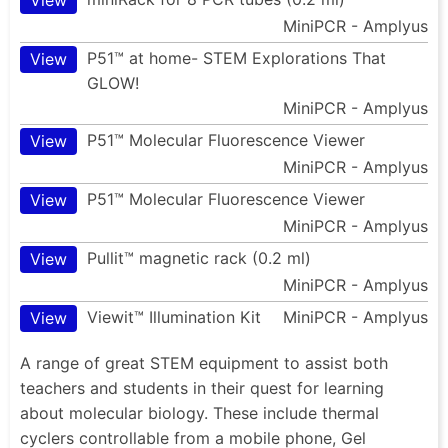
MiniPCR - Amplyus
P51™ at home- STEM Explorations That
View
GLOW!
MiniPCR - Amplyus
P51™ Molecular Fluorescence Viewer
View
MiniPCR - Amplyus
P51™ Molecular Fluorescence Viewer
View
MiniPCR - Amplyus
Pullit™ magnetic rack (0.2 ml)
View
MiniPCR - Amplyus
Viewit™ Illumination Kit
MiniPCR - Amplyus
View
A range of great STEM equipment to assist both
teachers and students in their quest for learning
about molecular biology. These include thermal
cyclers controllable from a mobile phone, Gel