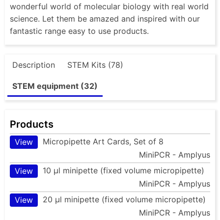
wonderful world of molecular biology with real world
science. Let them be amazed and inspired with our
fantastic range easy to use products.
Description
STEM Kits (78)
STEM equipment (32)
Products
Micropipette Art Cards, Set of 8
View
MiniPCR - Amplyus
10 µl minipette (fixed volume micropipette)
View
MiniPCR - Amplyus
20 µl minipette (fixed volume micropipette)
View
MiniPCR - Amplyus