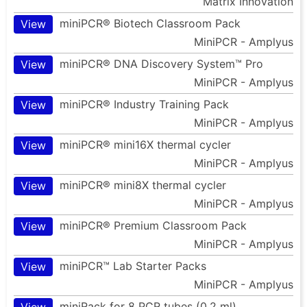
Matrix Innovation
miniPCR® Biotech Classroom Pack
View
MiniPCR - Amplyus
miniPCR® DNA Discovery System™ Pro
View
MiniPCR - Amplyus
miniPCR® Industry Training Pack
View
MiniPCR - Amplyus
miniPCR® mini16X thermal cycler
View
MiniPCR - Amplyus
miniPCR® mini8X thermal cycler
View
MiniPCR - Amplyus
miniPCR® Premium Classroom Pack
View
MiniPCR - Amplyus
miniPCR™ Lab Starter Packs
View
MiniPCR - Amplyus
miniRack for 8 PCR tubes (0.2 ml)
View