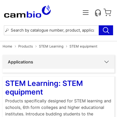
Home
Products
STEM Learning
STEM equipment
Applications
STEM Learning: STEM
equipment
Products specifically designed for STEM learning and
schools, 6th form colleges and higher educational
institutes. Introduce budding students to the