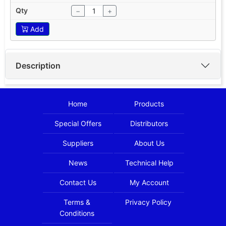
−
+
Add
Description
Home
Products
Special Offers
Distributors
Suppliers
About Us
News
Technical Help
Contact Us
My Account
Terms &
Privacy Policy
Conditions