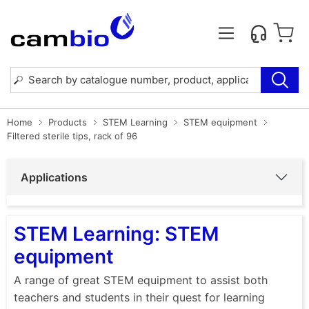
Home
Products
STEM Learning
STEM equipment
Filtered sterile tips, rack of 96
Applications
STEM Learning: STEM
equipment
A range of great STEM equipment to assist both
teachers and students in their quest for learning