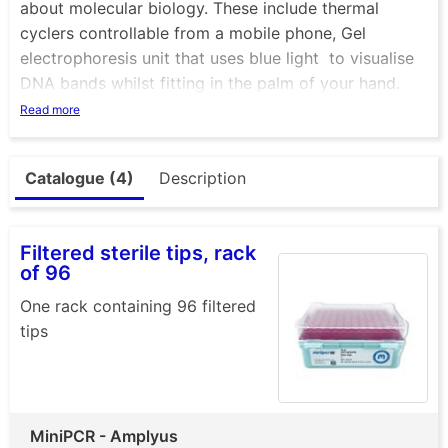
about molecular biology. These include thermal
cyclers controllable from a mobile phone, Gel
electrophoresis unit that uses blue light to visualise
DNA bands whilst fitting in the palm of your hand.
Ther eis also mini centrifuge that not only looks great
Read more
but is a very tough and versatile piece of essential
equipment. Check out the P51 viewer, a cardboard
Catalogue (4)
Description
box that allows you to visualise DNA with ease. +
many more
Filtered sterile tips, rack
of 96
One rack containing 96 filtered
tips
MiniPCR - Amplyus