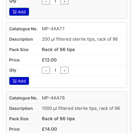
−
+
Add
MP-4AA77
200 µl filtered sterile tips, rack of 96
Rack of 96 tips
£12.00
−
+
Add
MP-4AA78
1000 µl filtered sterile tips, rack of 96
Rack of 96 tips
£14.00