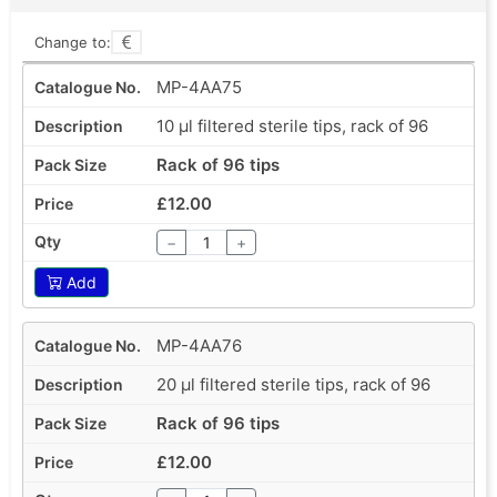
Change to:
MP-4AA75
10 µl filtered sterile tips, rack of 96
Rack of 96 tips
£12.00
−
+
Add
MP-4AA76
20 µl filtered sterile tips, rack of 96
Rack of 96 tips
£12.00