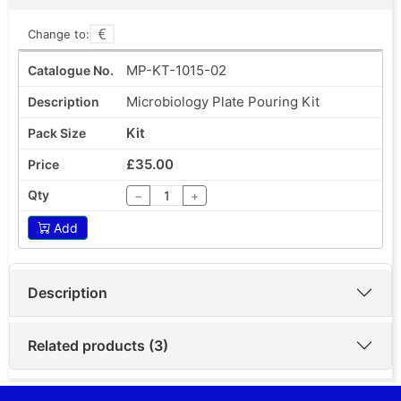
Change to:
MP-KT-1015-02
Microbiology Plate Pouring Kit
Kit
£35.00
−
+
Add
Description
Related products (3)