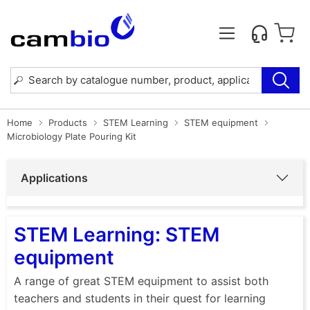
Home
Products
STEM Learning
STEM equipment
Microbiology Plate Pouring Kit
Applications
STEM Learning: STEM
equipment
A range of great STEM equipment to assist both
teachers and students in their quest for learning