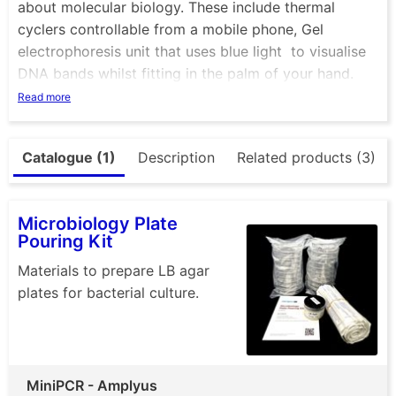
about molecular biology. These include thermal
cyclers controllable from a mobile phone, Gel
electrophoresis unit that uses blue light to visualise
DNA bands whilst fitting in the palm of your hand.
Ther eis also mini centrifuge that not only looks great
Read more
but is a very tough and versatile piece of essential
equipment. Check out the P51 viewer, a cardboard
Catalogue (1)
Description
Related products (3)
box that allows you to visualise DNA with ease. +
many more
Microbiology Plate
Pouring Kit
Materials to prepare LB agar
plates for bacterial culture.
MiniPCR - Amplyus