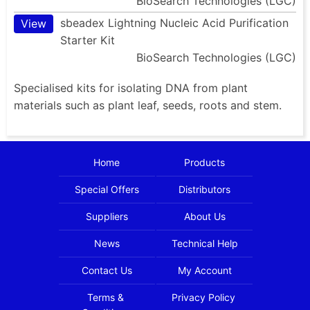
BioSearch Technologies (LGC)
sbeadex Lightning Nucleic Acid Purification
View
Starter Kit
BioSearch Technologies (LGC)
Specialised kits for isolating DNA from plant
materials such as plant leaf, seeds, roots and stem.
Home
Products
Special Offers
Distributors
Suppliers
About Us
News
Technical Help
Contact Us
My Account
Terms &
Privacy Policy