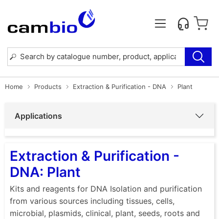
Home
Products
Extraction & Purification - DNA
Plant
Applications
Extraction & Purification -
DNA: Plant
Kits and reagents for DNA Isolation and purification
from various sources including tissues, cells,
microbial, plasmids, clinical, plant, seeds, roots and