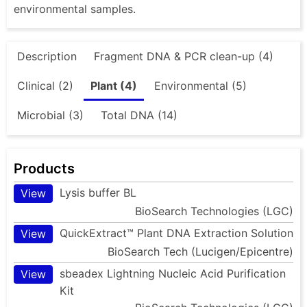
environmental samples.
Description
Fragment DNA & PCR clean-up (4)
Clinical (2)
Plant (4)
Environmental (5)
Microbial (3)
Total DNA (14)
Products
Lysis buffer BL
View
BioSearch Technologies (LGC)
QuickExtract™ Plant DNA Extraction Solution
View
BioSearch Tech (Lucigen/Epicentre)
sbeadex Lightning Nucleic Acid Purification
View
Kit