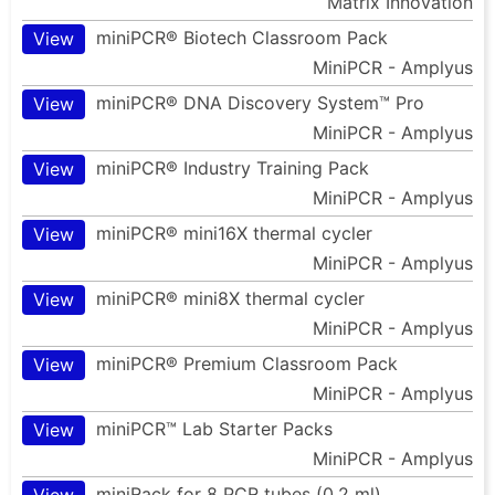
Matrix Innovation
miniPCR® Biotech Classroom Pack
View
MiniPCR - Amplyus
miniPCR® DNA Discovery System™ Pro
View
MiniPCR - Amplyus
miniPCR® Industry Training Pack
View
MiniPCR - Amplyus
miniPCR® mini16X thermal cycler
View
MiniPCR - Amplyus
miniPCR® mini8X thermal cycler
View
MiniPCR - Amplyus
miniPCR® Premium Classroom Pack
View
MiniPCR - Amplyus
miniPCR™ Lab Starter Packs
View
MiniPCR - Amplyus
miniRack for 8 PCR tubes (0.2 ml)
View