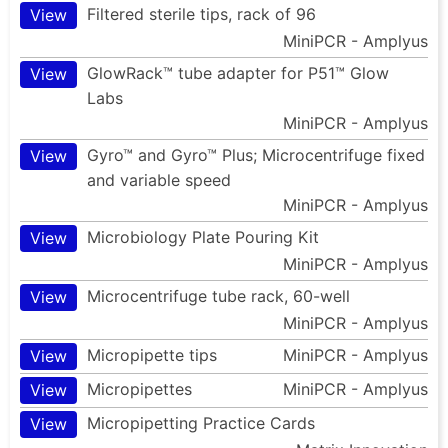
Filtered sterile tips, rack of 96
View
MiniPCR - Amplyus
GlowRack™ tube adapter for P51™ Glow
View
Labs
MiniPCR - Amplyus
Gyro™ and Gyro™ Plus; Microcentrifuge fixed
View
and variable speed
MiniPCR - Amplyus
Microbiology Plate Pouring Kit
View
MiniPCR - Amplyus
Microcentrifuge tube rack, 60-well
View
MiniPCR - Amplyus
Micropipette tips
MiniPCR - Amplyus
View
Micropipettes
MiniPCR - Amplyus
View
Micropipetting Practice Cards
View