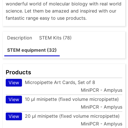
wonderful world of molecular biology with real world
science. Let them be amazed and inspired with our
fantastic range easy to use products.
Description
STEM Kits (78)
STEM equipment (32)
Products
Micropipette Art Cards, Set of 8
View
MiniPCR - Amplyus
10 µl minipette (fixed volume micropipette)
View
MiniPCR - Amplyus
20 µl minipette (fixed volume micropipette)
View
MiniPCR - Amplyus