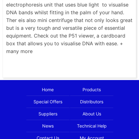
electrophoresis unit that uses blue light to visualise
DNA bands whilst fitting in the palm of your hand.
Ther eis also mini centrifuge that not only looks great
but is a very tough and versatile piece of essential
equipment. Check out the P51 viewer, a cardboard
box that allows you to visualise DNA with ease. +
many more
Home
Products
Special Offers
Distributors
Suppliers
About Us
News
Technical Help
Contact Us
My Account