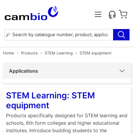
Home
Products
STEM Learning
STEM equipment
Applications
STEM Learning: STEM
equipment
Products specifically designed for STEM learning and
schools, 6th form colleges and higher educational
institutes. Introduce budding students to the