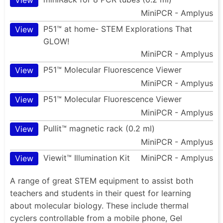
MiniPCR - Amplyus
P51™ at home- STEM Explorations That
View
GLOW!
MiniPCR - Amplyus
P51™ Molecular Fluorescence Viewer
View
MiniPCR - Amplyus
P51™ Molecular Fluorescence Viewer
View
MiniPCR - Amplyus
Pullit™ magnetic rack (0.2 ml)
View
MiniPCR - Amplyus
Viewit™ Illumination Kit
MiniPCR - Amplyus
View
A range of great STEM equipment to assist both
teachers and students in their quest for learning
about molecular biology. These include thermal
cyclers controllable from a mobile phone, Gel