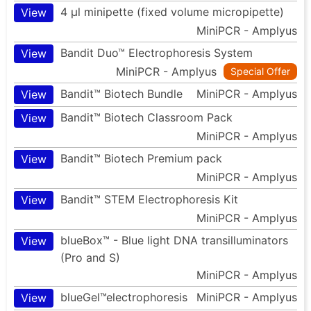
4 µl minipette (fixed volume micropipette)
View
MiniPCR - Amplyus
Bandit Duo™ Electrophoresis System
View
MiniPCR - Amplyus
Special Offer
Bandit™ Biotech Bundle
MiniPCR - Amplyus
View
Bandit™ Biotech Classroom Pack
View
MiniPCR - Amplyus
Bandit™ Biotech Premium pack
View
MiniPCR - Amplyus
Bandit™ STEM Electrophoresis Kit
View
MiniPCR - Amplyus
blueBox™ - Blue light DNA transilluminators
View
(Pro and S)
MiniPCR - Amplyus
blueGel™electrophoresis
MiniPCR - Amplyus
View