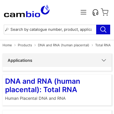
Home
Products
DNA and RNA (human placental)
Total RNA
Applications
DNA and RNA (human
placental): Total RNA
Human Placental DNA and RNA