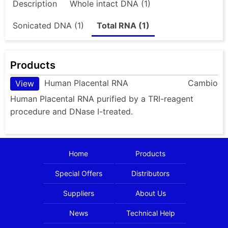
Description
Whole intact DNA (1)
Sonicated DNA (1)
Total RNA (1)
Products
Human Placental RNA
Cambio
View
Human Placental RNA purified by a TRI-reagent
procedure and DNase I-treated.
Home
Products
Special Offers
Distributors
Suppliers
About Us
News
Technical Help