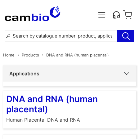
Home
Products
DNA and RNA (human placental)
Applications
DNA and RNA (human
placental)
Human Placental DNA and RNA