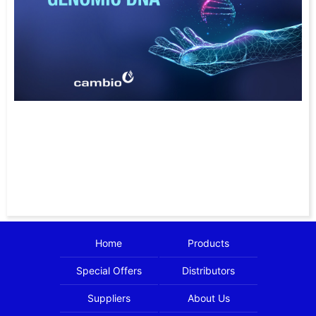
Home
Products
Special Offers
Distributors
Suppliers
About Us