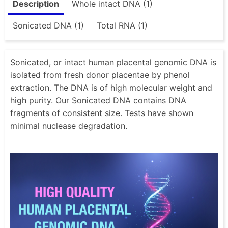
Description
Whole intact DNA (1)
Sonicated DNA (1)
Total RNA (1)
Sonicated, or intact human placental genomic DNA is
isolated from fresh donor placentae by phenol
extraction. The DNA is of high molecular weight and
high purity. Our Sonicated DNA contains DNA
fragments of consistent size. Tests have shown
minimal nuclease degradation.