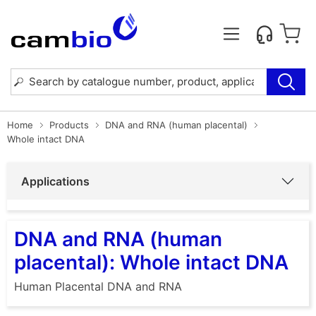
Home
Products
DNA and RNA (human placental)
Whole intact DNA
Applications
DNA and RNA (human
placental): Whole intact DNA
Human Placental DNA and RNA