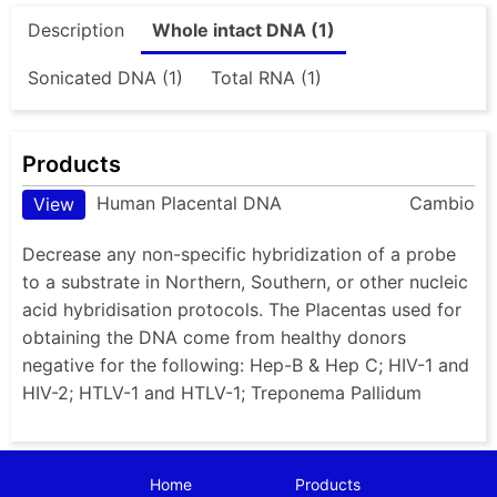
Description
Whole intact DNA (1)
Sonicated DNA (1)
Total RNA (1)
Products
Human Placental DNA
Cambio
View
Decrease any non-specific hybridization of a probe
to a substrate in Northern, Southern, or other nucleic
acid hybridisation protocols. The Placentas used for
obtaining the DNA come from healthy donors
negative for the following: Hep-B & Hep C; HIV-1 and
HIV-2; HTLV-1 and HTLV-1; Treponema Pallidum
Home
Products