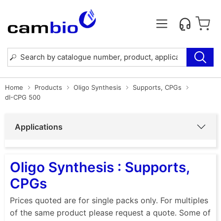
Home
Products
Oligo Synthesis
Supports, CPGs
dI-CPG 500
Applications
Oligo Synthesis : Supports,
CPGs
Prices quoted are for single packs only. For multiples
of the same product please request a quote. Some of