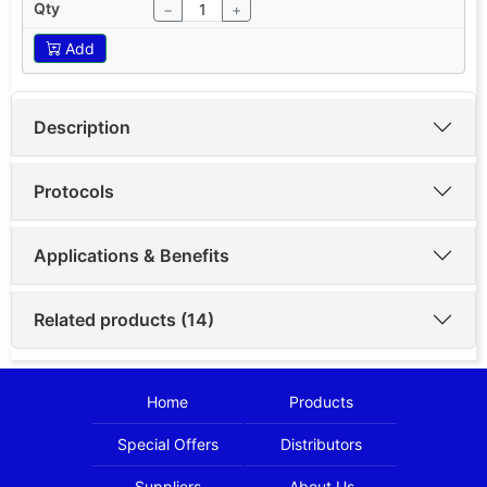
−
+
Add
Description
Protocols
Applications & Benefits
Related products (14)
Home
Products
Special Offers
Distributors
Suppliers
About Us