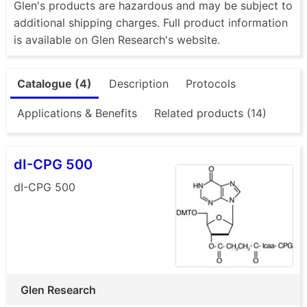
Glen's products are hazardous and may be subject to
additional shipping charges. Full product information
is available on Glen Research's website.
Catalogue (4)
Description
Protocols
Applications & Benefits
Related products (14)
dI-CPG 500
dI-CPG 500
Glen Research