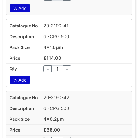
Add
20-2190-41
dI-CPG 500
4x1.0µm
£114.00
−
+
Add
20-2190-42
dI-CPG 500
4x0.2µm
£68.00