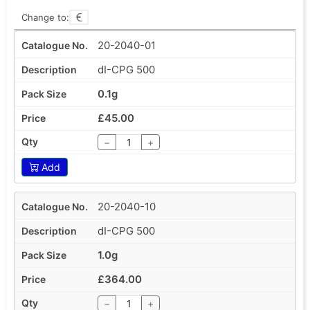
Change to:
20-2040-01
dI-CPG 500
0.1g
£45.00
−
+
Add
20-2040-10
dI-CPG 500
1.0g
£364.00
−
+