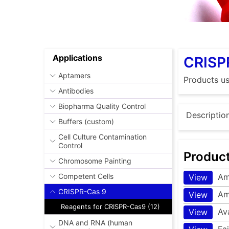
Applications
CRISP
Aptamers
Products u
Antibodies
Biopharma Quality Control
Descriptio
Buffers (custom)
Cell Culture Contamination
Control
Produc
Chromosome Painting
Am
Competent Cells
View
CRISPR-Cas 9
Am
View
Reagents for CRISPR-Cas9 (12)
Av
View
DNA and RNA (human
Fa