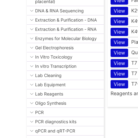
View
placental)
K2
View
DNA & RNA Sequencing
Extraction & Purification - DNA
K4
View
Extraction & Purification - RNA
K4
View
Enzymes for Molecular Biology
Pl
View
Gel Electrophoresis
Qu
View
In Vitro Toxicology
T7
View
In vitro Transcription
T7
View
Lab Cleaning
T7
View
Lab Equipment
Reagents an
Lab Reagents
Oligo Synthesis
PCR
PCR diagnostics kits
qPCR and qRT-PCR