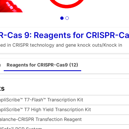
R-Cas 9: Reagents for CRISPR-C
sed in CRISPR technology and gene knock outs/Knock in
n
Reagents for CRISPR-Cas9 (12)
ts
pliScribe™ T7-
Flash
™ Transcription Kit
pliScribe™ T7 High Yield Transcription Kit
alanche-CRISPR Transfection Reagent
ilSafe™ PCR System