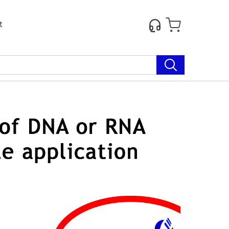
t
Next