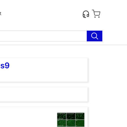
t
as9