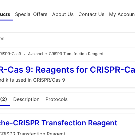
ucts
Special Offers
About Us
Contact Us
My Accoun
CRISPR-Cas9
Avalanche-CRISPR Transfection Reagent
R-Cas 9: Reagents for CRISPR-C
d kits used in CRISPR/Cas 9
(2)
Description
Protocols
che-CRISPR Transfection Reagent
CRISPR Transfection Reagent