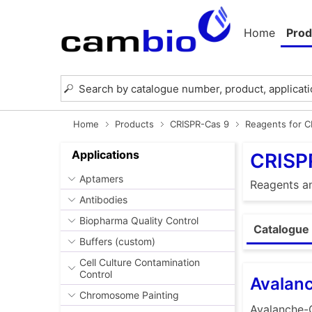
Home
Prod
Home
Products
CRISPR-Cas 9
Reagents for 
Applications
CRISP
Aptamers
Reagents an
Antibodies
Biopharma Quality Control
Catalogue 
Buffers (custom)
Cell Culture Contamination
Control
Avalan
Chromosome Painting
Avalanche-