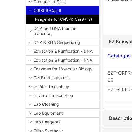
Competent Cells
CRISPR-Cas 9
Reagents for CRISPR-Cas9 (12)
DNA and RNA (human
placental)
EZ Biosys
DNA & RNA Sequencing
Extraction & Purification - DNA
Catalogue
Extraction & Purification - RNA
Enzymes for Molecular Biology
EZT-CRPR-
Gel Electrophoresis
05
In Vitro Toxicology
EZT-CRPR-
In vitro Transcription
Lab Cleaning
Lab Equipment
Descripti
Lab Reagents
Oligo Synthesis