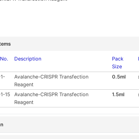
tems
 No.
Description
Pack
Size
1-
Avalanche-CRISPR Transfection
0.5ml
Reagent
1-15
Avalanche-CRISPR Transfection
1.5ml
Reagent
on