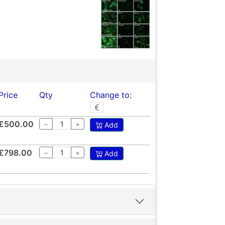
Price
Qty
Change to:
£500.00
−
+
Add
£798.00
−
+
Add