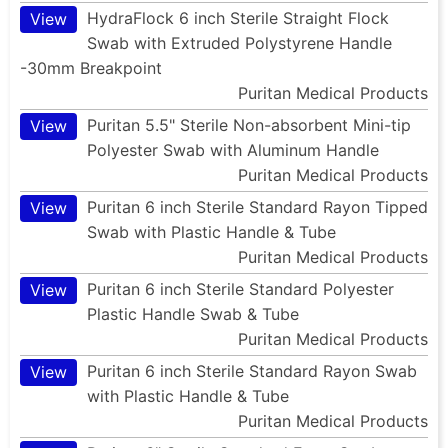
HydraFlock 6 inch Sterile Straight Flock
View
Swab with Extruded Polystyrene Handle
-30mm Breakpoint
Puritan Medical Products
Puritan 5.5" Sterile Non-absorbent Mini-tip
View
Polyester Swab with Aluminum Handle
Puritan Medical Products
Puritan 6 inch Sterile Standard Rayon Tipped
View
Swab with Plastic Handle & Tube
Puritan Medical Products
Puritan 6 inch Sterile Standard Polyester
View
Plastic Handle Swab & Tube
Puritan Medical Products
Puritan 6 inch Sterile Standard Rayon Swab
View
with Plastic Handle & Tube
Puritan Medical Products