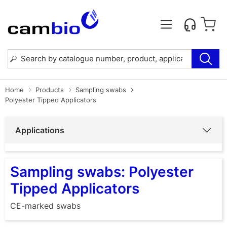
Home
Products
Sampling swabs
Polyester Tipped Applicators
Applications
Sampling swabs: Polyester
Tipped Applicators
CE-marked swabs