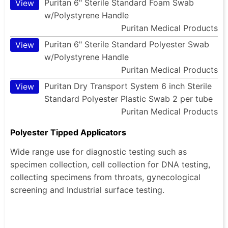
Puritan 6" Sterile Standard Foam Swab
View
w/Polystyrene Handle
Puritan Medical Products
Puritan 6" Sterile Standard Polyester Swab
View
w/Polystyrene Handle
Puritan Medical Products
Puritan Dry Transport System 6 inch Sterile
View
Standard Polyester Plastic Swab 2 per tube
Puritan Medical Products
Polyester Tipped Applicators
Wide range use for diagnostic testing such as
specimen collection, cell collection for DNA testing,
collecting specimens from throats, gynecological
screening and Industrial surface testing.