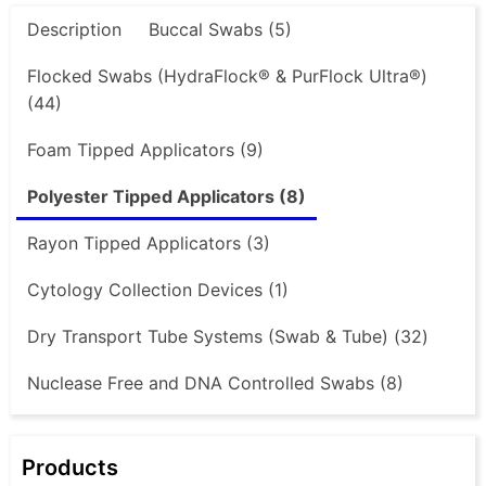
Description
Buccal Swabs (5)
Flocked Swabs (HydraFlock® & PurFlock Ultra®)
(44)
Foam Tipped Applicators (9)
Polyester Tipped Applicators (8)
Rayon Tipped Applicators (3)
Cytology Collection Devices (1)
Dry Transport Tube Systems (Swab & Tube) (32)
Nuclease Free and DNA Controlled Swabs (8)
Products