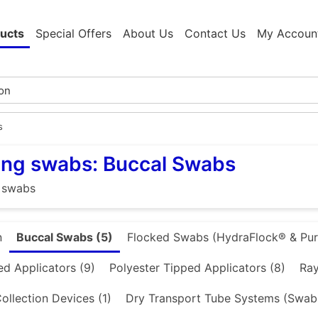
ucts
Special Offers
About Us
Contact Us
My Accoun
s
ing swabs: Buccal Swabs
 swabs
n
Buccal Swabs (5)
Flocked Swabs (HydraFlock® & PurF
d Applicators (9)
Polyester Tipped Applicators (8)
Ray
ollection Devices (1)
Dry Transport Tube Systems (Swab