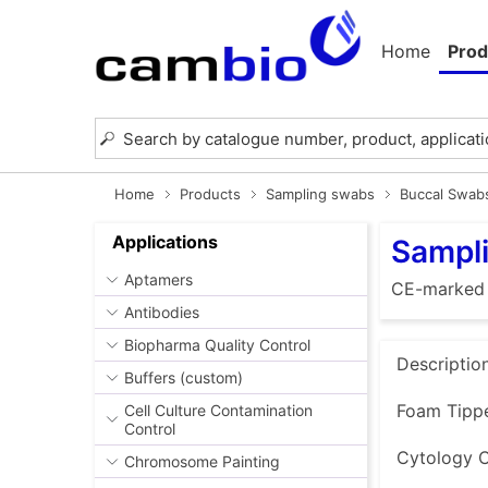
Home
Prod
Home
Products
Sampling swabs
Buccal Swab
Applications
Sampl
Aptamers
CE-marked
Antibodies
Biopharma Quality Control
Descriptio
Buffers (custom)
Foam Tippe
Cell Culture Contamination
Control
Cytology C
Chromosome Painting