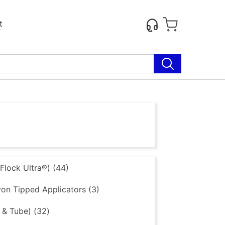
t
lock Ultra®) (44)
on Tipped Applicators (3)
 & Tube) (32)