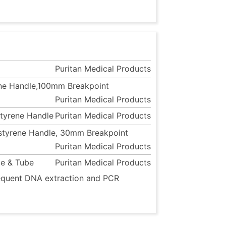
Puritan Medical Products
rene Handle,100mm Breakpoint
Puritan Medical Products
styrene Handle
Puritan Medical Products
ystyrene Handle, 30mm Breakpoint
Puritan Medical Products
le & Tube
Puritan Medical Products
bsequent DNA extraction and PCR