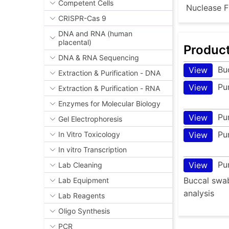
Competent Cells
Nuclease F
CRISPR-Cas 9
DNA and RNA (human
placental)
Produc
DNA & RNA Sequencing
Bu
View
Extraction & Purification - DNA
Pu
View
Extraction & Purification - RNA
Enzymes for Molecular Biology
Pu
View
Gel Electrophoresis
Pu
View
In Vitro Toxicology
In vitro Transcription
Pu
View
Lab Cleaning
Buccal swab
Lab Equipment
analysis
Lab Reagents
Oligo Synthesis
PCR