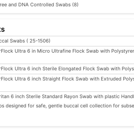
ree and DNA Controlled Swabs (8)
ts
ccal Swabs ( 25-1506)
rFlock Ultra 6 in Micro Ultrafine Flock Swab with Polysty
rFlock Ultra 6 inch Sterile Elongated Flock Swab with Poly
rFlock Ultra 6 inch Straight Flock Swab with Extruded Pol
ritan 6 inch Sterile Standard Rayon Swab with plastic Hand
s designed for safe, gentle buccal cell collection for su