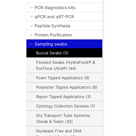
PCR diagnostics kits
qPCR and qRT-PCR
Peptide Synthesis
Protein Purification
Sampling swabs
Buccal Swabs (5)
Flocked Swabs (HydraFlock® &
PurFlock Ultra®) (44)
Foam Tipped Applicators (9)
Polyester Tipped Applicators (8)
Rayon Tipped Applicators (3)
Cytology Collection Devices (1)
Dry Transport Tube Systems
(Swab & Tube) (32)
Nuclease Free and DNA