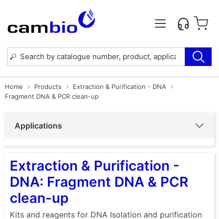
Home
Products
Extraction & Purification - DNA
Fragment DNA & PCR clean-up
Applications
Extraction & Purification -
DNA: Fragment DNA & PCR
clean-up
Kits and reagents for DNA Isolation and purification