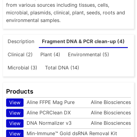
from various sources including tissues, cells,
microbial, plasmids, clinical, plant, seeds, roots and
environmental samples.
Description
Fragment DNA & PCR clean-up (4)
Clinical (2)
Plant (4)
Environmental (5)
Microbial (3)
Total DNA (14)
Products
Aline FFPE Mag Pure
Aline Biosciences
View
Aline PCRClean DX
Aline Biosciences
View
DNA Normalizer v3
Aline Biosciences
View
Min-Immune™ Gold dsRNA Removal Kit
View