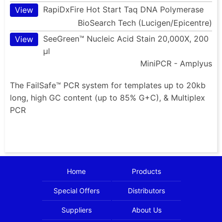
RapiDxFire Hot Start Taq DNA Polymerase
View
BioSearch Tech (Lucigen/Epicentre)
SeeGreen™ Nucleic Acid Stain 20,000X, 200
View
µl
MiniPCR - Amplyus
The FailSafe™ PCR system for templates up to 20kb
long, high GC content (up to 85% G+C), & Multiplex
PCR
Home
Products
Special Offers
Distributors
Suppliers
About Us