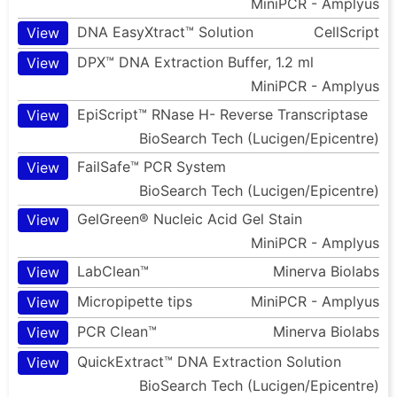
MiniPCR - Amplyus
DNA EasyXtract™ Solution
CellScript
View
DPX™ DNA Extraction Buffer, 1.2 ml
View
MiniPCR - Amplyus
EpiScript™ RNase H- Reverse Transcriptase
View
BioSearch Tech (Lucigen/Epicentre)
FailSafe™ PCR System
View
BioSearch Tech (Lucigen/Epicentre)
GelGreen® Nucleic Acid Gel Stain
View
MiniPCR - Amplyus
LabClean™
Minerva Biolabs
View
Micropipette tips
MiniPCR - Amplyus
View
PCR Clean™
Minerva Biolabs
View
QuickExtract™ DNA Extraction Solution
View
BioSearch Tech (Lucigen/Epicentre)