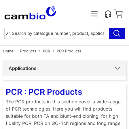
Home
Products
PCR
PCR Products
Applications
PCR : PCR Products
The PCR products in this section cover a wide range
of PCR technologies. Here you will find products
suitable for both TA and blunt-end cloning, for high
fidelity PCR, PCR on GC-rich regions and long range