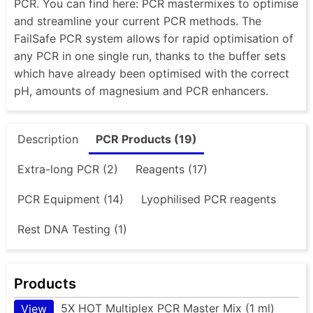
PCR. You can find here: PCR mastermixes to optimise
and streamline your current PCR methods. The
FailSafe PCR system allows for rapid optimisation of
any PCR in one single run, thanks to the buffer sets
which have already been optimised with the correct
pH, amounts of magnesium and PCR enhancers.
Description
PCR Products (19)
Extra-long PCR (2)
Reagents (17)
PCR Equipment (14)
Lyophilised PCR reagents
Rest DNA Testing (1)
Products
5X HOT Multiplex PCR Master Mix (1 ml)
View