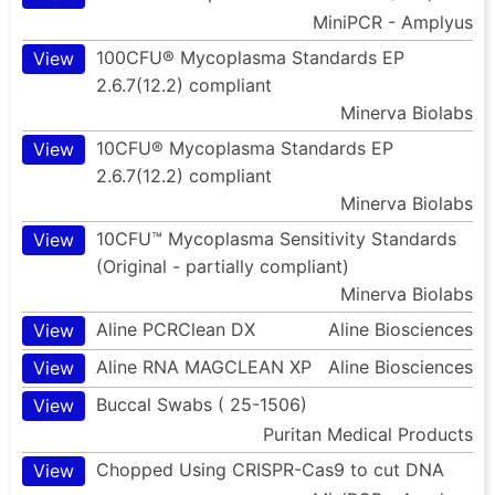
MiniPCR - Amplyus
100CFU® Mycoplasma Standards EP
View
2.6.7(12.2) compliant
Minerva Biolabs
10CFU® Mycoplasma Standards EP
View
2.6.7(12.2) compliant
Minerva Biolabs
10CFU™ Mycoplasma Sensitivity Standards
View
(Original - partially compliant)
Minerva Biolabs
Aline PCRClean DX
Aline Biosciences
View
Aline RNA MAGCLEAN XP
Aline Biosciences
View
Buccal Swabs ( 25-1506)
View
Puritan Medical Products
Chopped Using CRISPR-Cas9 to cut DNA
View