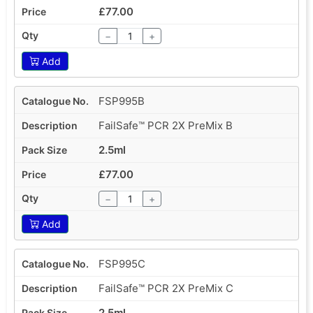
£77.00
−
+
Add
FSP995B
FailSafe™ PCR 2X PreMix B
2.5ml
£77.00
−
+
Add
FSP995C
FailSafe™ PCR 2X PreMix C
2.5ml