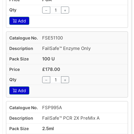
−
+
Add
FSE51100
FailSafe™ Enzyme Only
100 U
£178.00
−
+
Add
FSP995A
FailSafe™ PCR 2X PreMix A
2.5ml