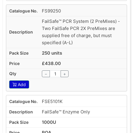
FS99250
FailSafe™ PCR System (2 PreMixes) -
Two FailSafe PCR 2X PreMixes are
supplied free of charge, but must
specified (A-L)
250 units
£438.00
−
+
Add
FSE5101K
FailSafe™ Enzyme Only
1000U
POA