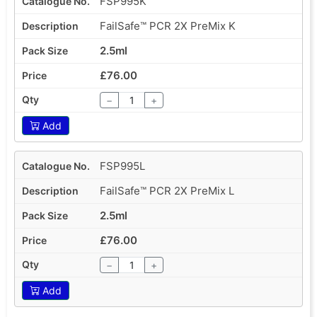
FSP995K
FailSafe™ PCR 2X PreMix K
2.5ml
£76.00
−
+
Add
FSP995L
FailSafe™ PCR 2X PreMix L
2.5ml
£76.00
−
+
Add