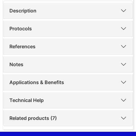
Description
Protocols
References
Notes
Applications & Benefits
Technical Help
Related products (7)