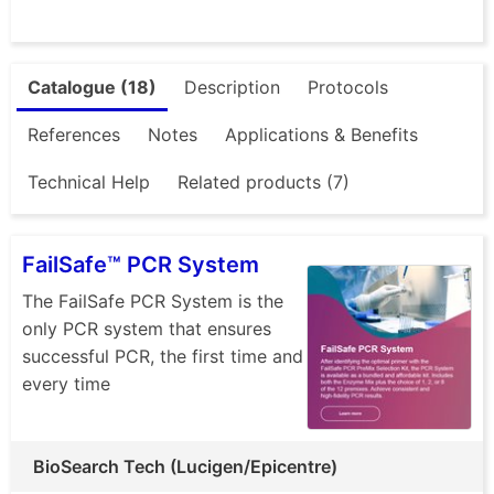
Catalogue (18)
Description
Protocols
References
Notes
Applications & Benefits
Technical Help
Related products (7)
FailSafe™ PCR System
The FailSafe PCR System is the
only PCR system that ensures
successful PCR, the first time and
every time
BioSearch Tech (Lucigen/Epicentre)