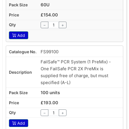
60U
£154.00
−
+
Add
FS99100
FailSafe™ PCR System (1 PreMix) -
One FailSafe PCR 2X PreMix is
supplied free of charge, but must
specified (A-L)
100 units
£193.00
−
+
Add