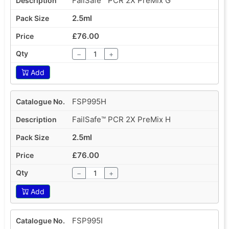
FailSafe™ PCR 2X PreMix G
2.5ml
£76.00
−
+
Add
FSP995H
FailSafe™ PCR 2X PreMix H
2.5ml
£76.00
−
+
Add
FSP995I