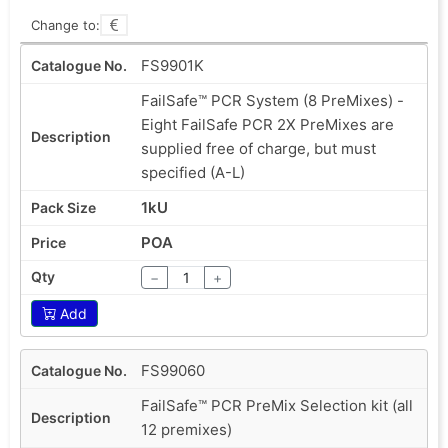
Change to:
FS9901K
FailSafe™ PCR System (8 PreMixes) -
Eight FailSafe PCR 2X PreMixes are
supplied free of charge, but must
specified (A-L)
1kU
POA
−
+
Add
FS99060
FailSafe™ PCR PreMix Selection kit (all
12 premixes)