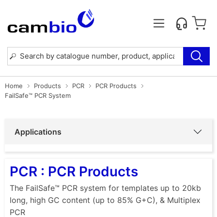
Home
Products
PCR
PCR Products
FailSafe™ PCR System
Applications
PCR : PCR Products
The FailSafe™ PCR system for templates up to 20kb
long, high GC content (up to 85% G+C), & Multiplex
PCR