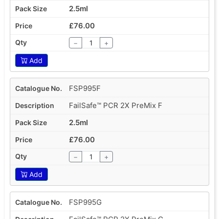
2.5ml
£76.00
−
+
Add
FSP995F
FailSafe™ PCR 2X PreMix F
2.5ml
£76.00
−
+
Add
FSP995G