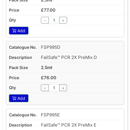
£77.00
−
+
Add
FSP995D
FailSafe™ PCR 2X PreMix D
2.5ml
£76.00
−
+
Add
FSP995E
FailSafe™ PCR 2X PreMix E