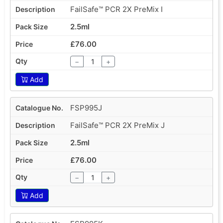
FailSafe™ PCR 2X PreMix I
2.5ml
£76.00
−
+
Add
FSP995J
FailSafe™ PCR 2X PreMix J
2.5ml
£76.00
−
+
Add