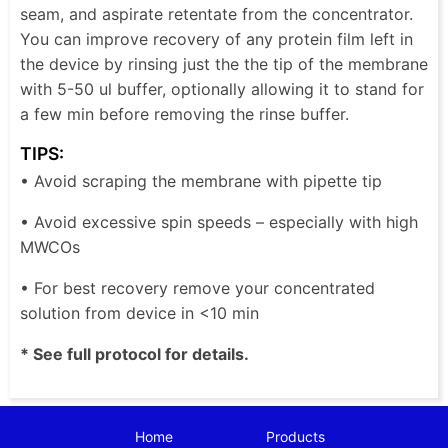
seam, and aspirate retentate from the concentrator.
You can improve recovery of any protein film left in
the device by rinsing just the the tip of the membrane
with 5-50 ul buffer, optionally allowing it to stand for
a few min before removing the rinse buffer.
TIPS:
• Avoid scraping the membrane with pipette tip
• Avoid excessive spin speeds – especially with high
MWCOs
• For best recovery remove your concentrated
solution from device in <10 min
* See full protocol for details.
Home
Products