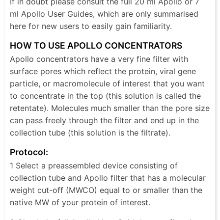
If in doubt please consult the full 20 ml Apollo or 7
ml Apollo User Guides, which are only summarised
here for new users to easily gain familiarity.
HOW TO USE APOLLO CONCENTRATORS
Apollo concentrators have a very fine filter with
surface pores which reflect the protein, viral gene
particle, or macromolecule of interest that you want
to concentrate in the top (this solution is called the
retentate). Molecules much smaller than the pore size
can pass freely through the filter and end up in the
collection tube (this solution is the filtrate).
Protocol:
1 Select a preassembled device consisting of
collection tube and Apollo filter that has a molecular
weight cut-off (MWCO) equal to or smaller than the
native MW of your protein of interest.