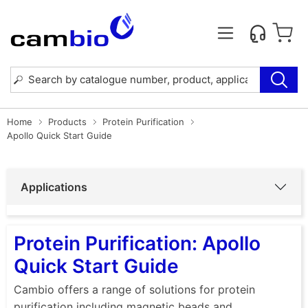
Home
Products
Protein Purification
Apollo Quick Start Guide
Applications
Protein Purification: Apollo
Quick Start Guide
Cambio offers a range of solutions for protein
purification including magnetic beads and