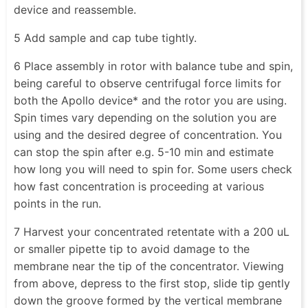
device and reassemble.
5 Add sample and cap tube tightly.
6 Place assembly in rotor with balance tube and spin,
being careful to observe centrifugal force limits for
both the Apollo device* and the rotor you are using.
Spin times vary depending on the solution you are
using and the desired degree of concentration. You
can stop the spin after e.g. 5-10 min and estimate
how long you will need to spin for. Some users check
how fast concentration is proceeding at various
points in the run.
7 Harvest your concentrated retentate with a 200 uL
or smaller pipette tip to avoid damage to the
membrane near the tip of the concentrator. Viewing
from above, depress to the first stop, slide tip gently
down the groove formed by the vertical membrane