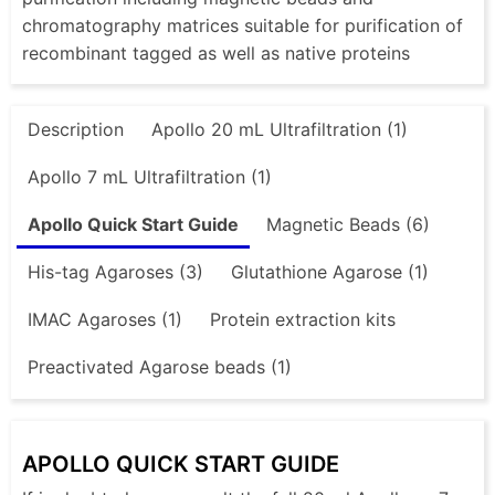
chromatography matrices suitable for purification of
recombinant tagged as well as native proteins
Description
Apollo 20 mL Ultrafiltration (1)
Apollo 7 mL Ultrafiltration (1)
Apollo Quick Start Guide
Magnetic Beads (6)
His-tag Agaroses (3)
Glutathione Agarose (1)
IMAC Agaroses (1)
Protein extraction kits
Preactivated Agarose beads (1)
APOLLO QUICK START GUIDE