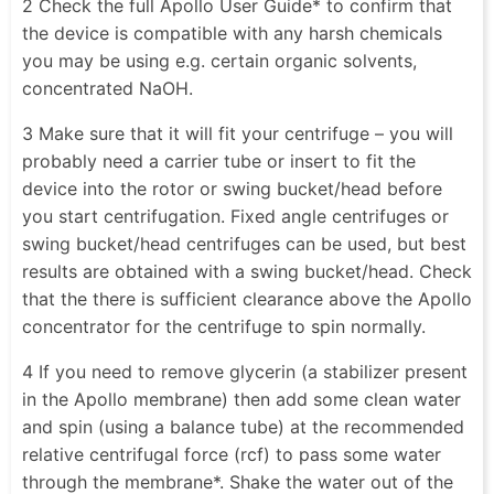
2 Check the full Apollo User Guide* to confirm that
the device is compatible with any harsh chemicals
you may be using e.g. certain organic solvents,
concentrated NaOH.
3 Make sure that it will fit your centrifuge – you will
probably need a carrier tube or insert to fit the
device into the rotor or swing bucket/head before
you start centrifugation. Fixed angle centrifuges or
swing bucket/head centrifuges can be used, but best
results are obtained with a swing bucket/head. Check
that the there is sufficient clearance above the Apollo
concentrator for the centrifuge to spin normally.
4 If you need to remove glycerin (a stabilizer present
in the Apollo membrane) then add some clean water
and spin (using a balance tube) at the recommended
relative centrifugal force (rcf) to pass some water
through the membrane*. Shake the water out of the