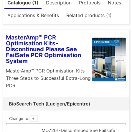
Catalogue (1)
Description
Protocols
Notes
Applications & Benefits
Related products (1)
MasterAmp™ PCR
Optimisation Kits-
Discontinued Please See
FailSafe PCR Optimisation
System
MasterAmp™ PCR Optimisation Kits
Three Steps to Successful Extra-Long
PCR
BioSearch Tech (Lucigen/Epicentre)
Change to:
MO7201-Discontinued See Failsafe