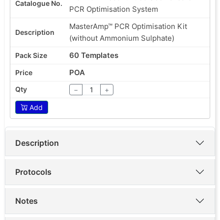
PCR Optimisation System
MasterAmp™ PCR Optimisation Kit
(without Ammonium Sulphate)
60 Templates
POA
−
+
Add
Description
Protocols
Notes