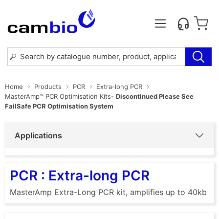
Home
Products
PCR
Extra-long PCR
MasterAmp™ PCR Optimisation Kits-
Discontinued Please See
FailSafe PCR Optimisation System
Applications
PCR : Extra-long PCR
MasterAmp Extra-Long PCR kit, amplifies up to 40kb