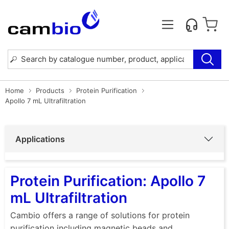
Home
Products
Protein Purification
Apollo 7 mL Ultrafiltration
Applications
Protein Purification: Apollo 7
mL Ultrafiltration
Cambio offers a range of solutions for protein
purification including magnetic beads and