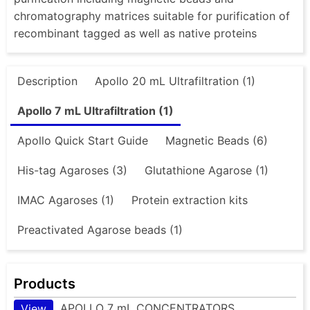
chromatography matrices suitable for purification of
recombinant tagged as well as native proteins
Description
Apollo 20 mL Ultrafiltration (1)
Apollo 7 mL Ultrafiltration (1)
Apollo Quick Start Guide
Magnetic Beads (6)
His-tag Agaroses (3)
Glutathione Agarose (1)
IMAC Agaroses (1)
Protein extraction kits
Preactivated Agarose beads (1)
Products
APOLLO 7 mL CONCENTRATORS
View