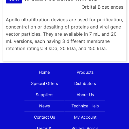
Orbital Biosciences
Apollo ultrafiltration devices are used for purification,
concentration or desalting of proteins and viral gene
vector particles. They are available in 7 mL and 20
mL versions, each having 3 different membrane
retention ratings: 9 kDa, 20 kDa, and 150 kDa.
Home
Products
Special Offers
Distributors
Suppliers
About Us
News
Technical Help
Contact Us
My Account
Terms &
Privacy Policy