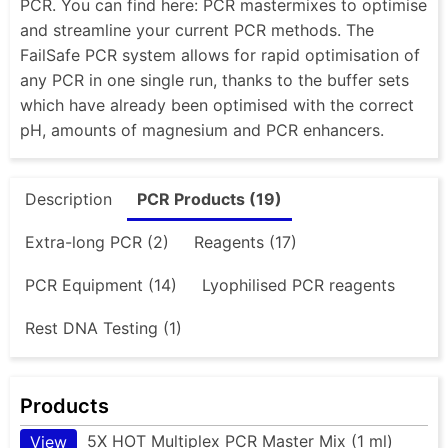
PCR. You can find here: PCR mastermixes to optimise
and streamline your current PCR methods. The
FailSafe PCR system allows for rapid optimisation of
any PCR in one single run, thanks to the buffer sets
which have already been optimised with the correct
pH, amounts of magnesium and PCR enhancers.
Description
PCR Products (19)
Extra-long PCR (2)
Reagents (17)
PCR Equipment (14)
Lyophilised PCR reagents
Rest DNA Testing (1)
Products
5X HOT Multiplex PCR Master Mix (1 ml)
View