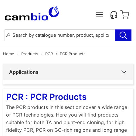
Home
Products
PCR
PCR Products
Applications
PCR : PCR Products
The PCR products in this section cover a wide range
of PCR technologies. Here you will find products
suitable for both TA and blunt-end cloning, for high
fidelity PCR, PCR on GC-rich regions and long range