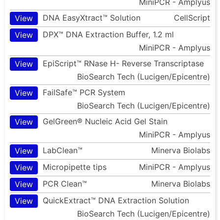
MiniPCR - Amplyus
DNA EasyXtract™ Solution
CellScript
View
DPX™ DNA Extraction Buffer, 1.2 ml
View
MiniPCR - Amplyus
EpiScript™ RNase H- Reverse Transcriptase
View
BioSearch Tech (Lucigen/Epicentre)
FailSafe™ PCR System
View
BioSearch Tech (Lucigen/Epicentre)
GelGreen® Nucleic Acid Gel Stain
View
MiniPCR - Amplyus
LabClean™
Minerva Biolabs
View
Micropipette tips
MiniPCR - Amplyus
View
PCR Clean™
Minerva Biolabs
View
QuickExtract™ DNA Extraction Solution
View
BioSearch Tech (Lucigen/Epicentre)