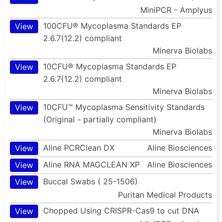
MiniPCR - Amplyus
100CFU® Mycoplasma Standards EP
View
2.6.7(12.2) compliant
Minerva Biolabs
10CFU® Mycoplasma Standards EP
View
2.6.7(12.2) compliant
Minerva Biolabs
10CFU™ Mycoplasma Sensitivity Standards
View
(Original - partially compliant)
Minerva Biolabs
Aline PCRClean DX
Aline Biosciences
View
Aline RNA MAGCLEAN XP
Aline Biosciences
View
Buccal Swabs ( 25-1506)
View
Puritan Medical Products
Chopped Using CRISPR-Cas9 to cut DNA
View