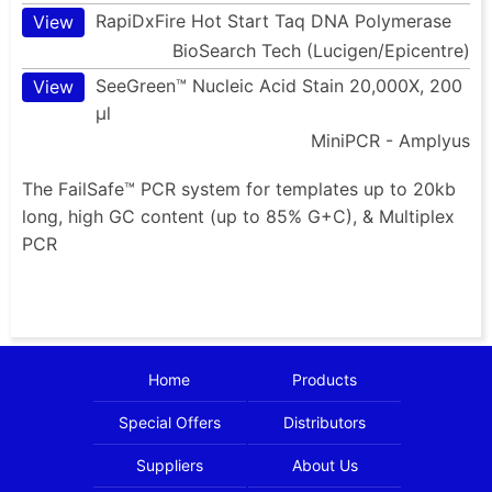
RapiDxFire Hot Start Taq DNA Polymerase
View
BioSearch Tech (Lucigen/Epicentre)
SeeGreen™ Nucleic Acid Stain 20,000X, 200
View
µl
MiniPCR - Amplyus
The FailSafe™ PCR system for templates up to 20kb
long, high GC content (up to 85% G+C), & Multiplex
PCR
Home
Products
Special Offers
Distributors
Suppliers
About Us