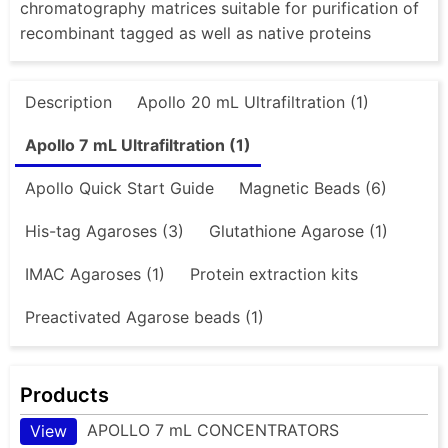
chromatography matrices suitable for purification of
recombinant tagged as well as native proteins
Description
Apollo 20 mL Ultrafiltration (1)
Apollo 7 mL Ultrafiltration (1)
Apollo Quick Start Guide
Magnetic Beads (6)
His-tag Agaroses (3)
Glutathione Agarose (1)
IMAC Agaroses (1)
Protein extraction kits
Preactivated Agarose beads (1)
Products
APOLLO 7 mL CONCENTRATORS
View