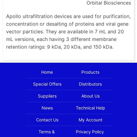
Orbital Biosciences
Apollo ultrafiltration devices are used for purification,
concentration or desalting of proteins and viral gene
vector particles. They are available in 7 mL and 20
mL versions, each having 3 different membrane
retention ratings: 9 kDa, 20 kDa, and 150 kDa.
Home
Products
Special Offers
Distributors
Suppliers
About Us
News
Technical Help
Contact Us
My Account
Terms &
Privacy Policy