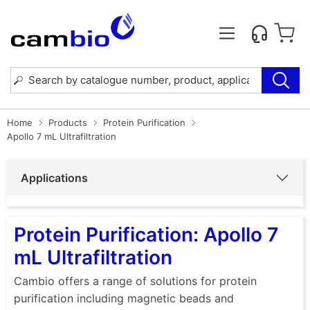
Home
Products
Protein Purification
Apollo 7 mL Ultrafiltration
Applications
Protein Purification: Apollo 7
mL Ultrafiltration
Cambio offers a range of solutions for protein
purification including magnetic beads and