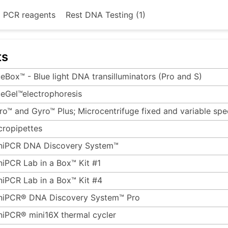
d PCR reagents
Rest DNA Testing (1)
ts
ueBox™ - Blue light DNA transilluminators (Pro and S)
ueGel™electrophoresis
ro™ and Gyro™ Plus; Microcentrifuge fixed and variable sp
cropipettes
niPCR DNA Discovery System™
niPCR Lab in a Box™ Kit #1
niPCR Lab in a Box™ Kit #4
niPCR® DNA Discovery System™ Pro
niPCR® mini16X thermal cycler