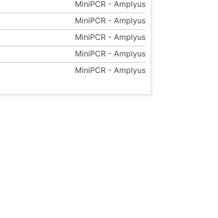
MiniPCR - Amplyus
MiniPCR - Amplyus
MiniPCR - Amplyus
MiniPCR - Amplyus
MiniPCR - Amplyus