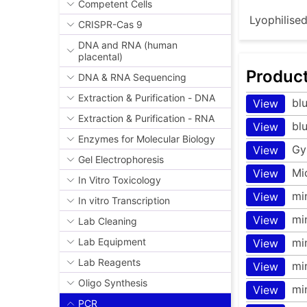
Competent Cells
Lyophilise
CRISPR-Cas 9
DNA and RNA (human
placental)
Produc
DNA & RNA Sequencing
Extraction & Purification - DNA
bl
View
Extraction & Purification - RNA
bl
View
Enzymes for Molecular Biology
Gy
View
Gel Electrophoresis
Mi
View
In Vitro Toxicology
mi
View
In vitro Transcription
mi
View
Lab Cleaning
mi
Lab Equipment
View
Lab Reagents
mi
View
Oligo Synthesis
mi
View
PCR