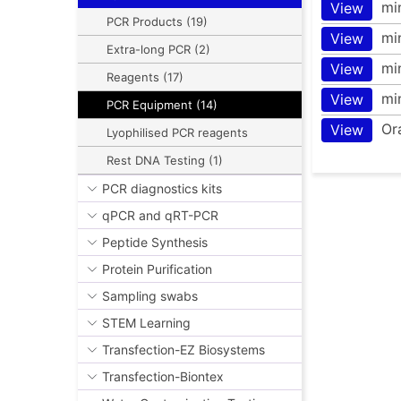
mi
View
PCR Products (19)
mi
View
Extra-long PCR (2)
mi
View
Reagents (17)
mi
View
PCR Equipment (14)
Or
View
Lyophilised PCR reagents
Rest DNA Testing (1)
PCR diagnostics kits
qPCR and qRT-PCR
Peptide Synthesis
Protein Purification
Sampling swabs
STEM Learning
Transfection-EZ Biosystems
Transfection-Biontex