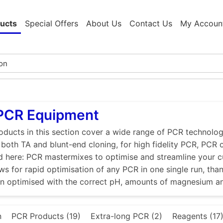
ucts
Special Offers
About Us
Contact Us
My Accoun
 PCR Equipment
ducts in this section cover a wide range of PCR technologi
r both TA and blunt-end cloning, for high fidelity PCR, PCR
d here: PCR mastermixes to optimise and streamline your 
ws for rapid optimisation of any PCR in one single run, tha
en optimised with the correct pH, amounts of magnesium a
n
PCR Products (19)
Extra-long PCR (2)
Reagents (17