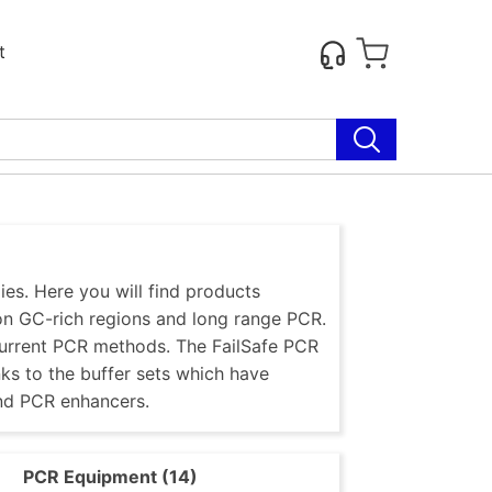
t
es. Here you will find products
 on GC-rich regions and long range PCR.
current PCR methods. The FailSafe PCR
nks to the buffer sets which have
nd PCR enhancers.
)
PCR Equipment (14)