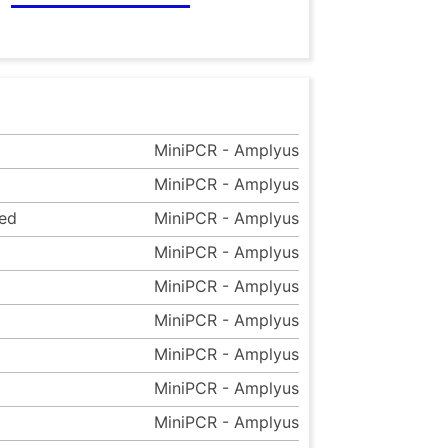
MiniPCR - Amplyus
MiniPCR - Amplyus
eed
MiniPCR - Amplyus
MiniPCR - Amplyus
MiniPCR - Amplyus
MiniPCR - Amplyus
MiniPCR - Amplyus
MiniPCR - Amplyus
MiniPCR - Amplyus