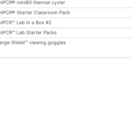
niPCR® mini8X thermal cycler
niPCR® Starter Classroom Pack
niPCR™ Lab in a Box #2
niPCR™ Lab Starter Packs
ange Shield™ viewing goggles