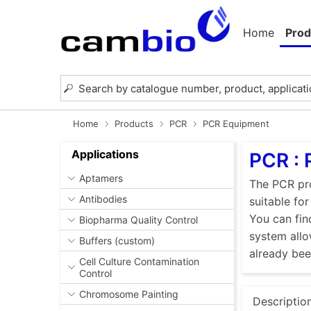
Home
Prod
Home
Products
PCR
PCR Equipment
Applications
PCR :
Aptamers
The PCR pro
Antibodies
suitable fo
You can fin
Biopharma Quality Control
system allo
Buffers (custom)
already be
Cell Culture Contamination
Control
Chromosome Painting
Descriptio