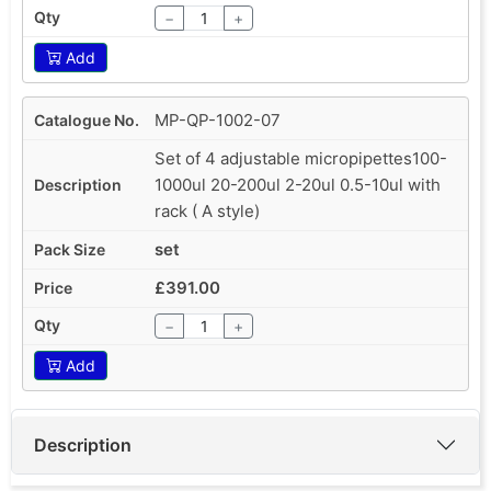
−
+
Add
MP-QP-1002-07
Set of 4 adjustable micropipettes100-
1000ul 20-200ul 2-20ul 0.5-10ul with
rack ( A style)
set
£391.00
−
+
Add
Description