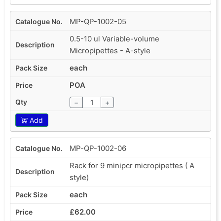
MP-QP-1002-05
0.5-10 ul Variable-volume
Micropipettes - A-style
each
POA
−
+
Add
MP-QP-1002-06
Rack for 9 minipcr micropipettes ( A
style)
each
£62.00