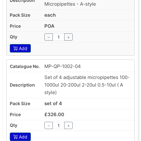
Micropipettes - A-style
each
POA
−
+
Add
MP-QP-1002-04
Set of 4 adjustable micropipettes 100-
1000ul 20-200ul 2-20ul 0.5-10ul ( A
style)
set of 4
£326.00
−
+
Add