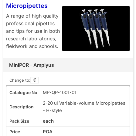
Micropipettes
A range of high quality
professional pipettes
and tips for use in both
research laboratories,
fieldwork and schools.
MiniPCR - Amplyus
Change to:
MP-QP-1001-01
2-20 ul Variable-volume Micropipettes
- H-style
each
POA