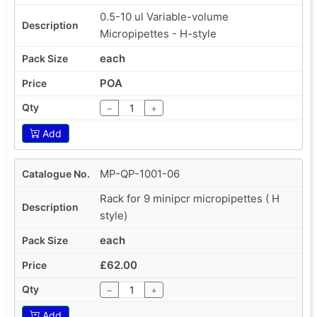
0.5-10 ul Variable-volume
Micropipettes - H-style
each
POA
−
+
Add
MP-QP-1001-06
Rack for 9 minipcr micropipettes ( H
style)
each
£62.00
−
+
Add