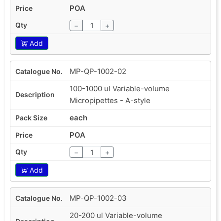
POA
−
+
Add
MP-QP-1002-02
100-1000 ul Variable-volume
Micropipettes - A-style
each
POA
−
+
Add
MP-QP-1002-03
20-200 ul Variable-volume