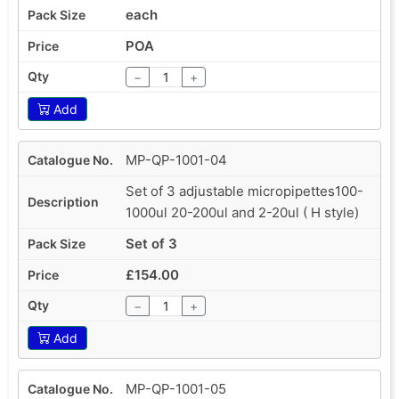
each
POA
−
+
Add
MP-QP-1001-04
Set of 3 adjustable micropipettes100-
1000ul 20-200ul and 2-20ul ( H style)
Set of 3
£154.00
−
+
Add
MP-QP-1001-05