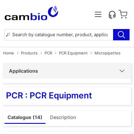
Home
Products
PCR
PCR Equipment
Micropipettes
Applications
PCR : PCR Equipment
Catalogue (14)
Description