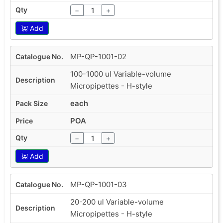
−
+
Add
MP-QP-1001-02
100-1000 ul Variable-volume
Micropipettes - H-style
each
POA
−
+
Add
MP-QP-1001-03
20-200 ul Variable-volume
Micropipettes - H-style