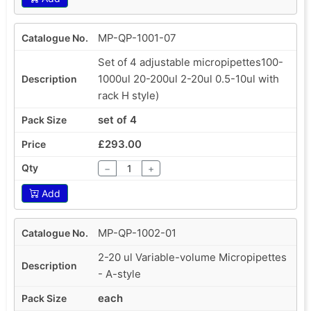
MP-QP-1001-07
Set of 4 adjustable micropipettes100-
1000ul 20-200ul 2-20ul 0.5-10ul with
rack H style)
set of 4
£293.00
−
+
Add
MP-QP-1002-01
2-20 ul Variable-volume Micropipettes
- A-style
each