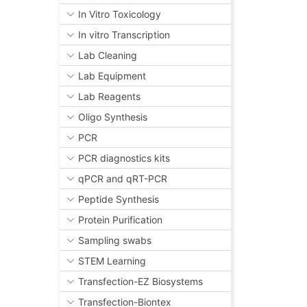
In Vitro Toxicology
In vitro Transcription
Lab Cleaning
Lab Equipment
Lab Reagents
Oligo Synthesis
PCR
PCR diagnostics kits
qPCR and qRT-PCR
Peptide Synthesis
Protein Purification
Sampling swabs
STEM Learning
Transfection-EZ Biosystems
Transfection-Biontex