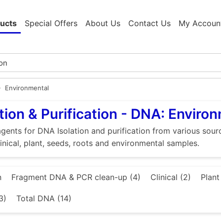
ucts
Special Offers
About Us
Contact Us
My Accoun
Environmental
tion & Purification - DNA: Enviro
gents for DNA Isolation and purification from various source
linical, plant, seeds, roots and environmental samples.
n
Fragment DNA & PCR clean-up (4)
Clinical (2)
Plant
3)
Total DNA (14)