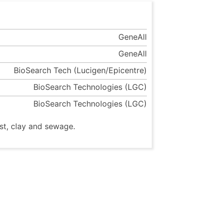
GeneAll
GeneAll
BioSearch Tech (Lucigen/Epicentre)
BioSearch Technologies (LGC)
BioSearch Technologies (LGC)
st, clay and sewage.