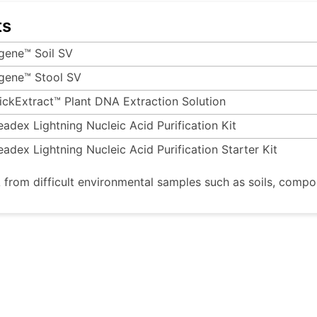
ts
gene™ Soil SV
gene™ Stool SV
ickExtract™ Plant DNA Extraction Solution
eadex Lightning Nucleic Acid Purification Kit
eadex Lightning Nucleic Acid Purification Starter Kit
 from difficult environmental samples such as soils, compo