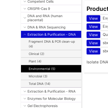
Competent Cells
Produc
CRISPR-Cas 9
DNA and RNA (human
Ex
View
placental)
Ex
View
DNA & RNA Sequencing
Qu
View
Extraction & Purification - DNA
Fragment DNA & PCR clean-up
sb
View
(4)
sb
View
Clinical (2)
Plant (4)
Isolate DNA
Environmental (5)
Microbial (3)
Total DNA (14)
Extraction & Purification - RNA
Enzymes for Molecular Biology
Gel Electrophoresis