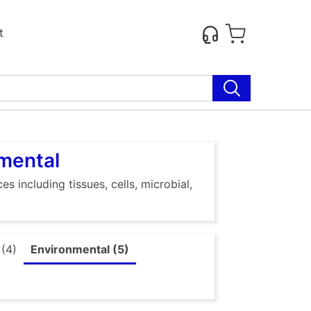
t
nmental
s including tissues, cells, microbial,
 (4)
Environmental (5)