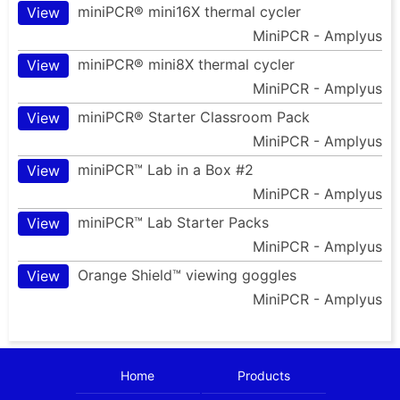
miniPCR® mini16X thermal cycler
View
MiniPCR - Amplyus
miniPCR® mini8X thermal cycler
View
MiniPCR - Amplyus
miniPCR® Starter Classroom Pack
View
MiniPCR - Amplyus
miniPCR™ Lab in a Box #2
View
MiniPCR - Amplyus
miniPCR™ Lab Starter Packs
View
MiniPCR - Amplyus
Orange Shield™ viewing goggles
View
MiniPCR - Amplyus
Home
Products