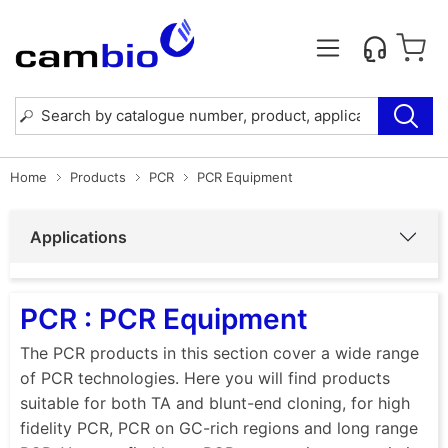
Home
Products
PCR
PCR Equipment
Applications
PCR : PCR Equipment
The PCR products in this section cover a wide range
of PCR technologies. Here you will find products
suitable for both TA and blunt-end cloning, for high
fidelity PCR, PCR on GC-rich regions and long range