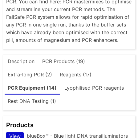
PCR. You can find here: PCR mastermixes to optimise
and streamline your current PCR methods. The
FailSafe PCR system allows for rapid optimisation of
any PCR in one single run, thanks to the buffer sets
which have already been optimised with the correct
pH, amounts of magnesium and PCR enhancers.
Description
PCR Products (19)
Extra-long PCR (2)
Reagents (17)
PCR Equipment (14)
Lyophilised PCR reagents
Rest DNA Testing (1)
Products
blueBox™ - Blue light DNA transilluminators
View