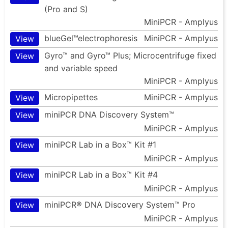
(Pro and S)
MiniPCR - Amplyus
blueGel™electrophoresis
MiniPCR - Amplyus
View
Gyro™ and Gyro™ Plus; Microcentrifuge fixed
View
and variable speed
MiniPCR - Amplyus
Micropipettes
MiniPCR - Amplyus
View
miniPCR DNA Discovery System™
View
MiniPCR - Amplyus
miniPCR Lab in a Box™ Kit #1
View
MiniPCR - Amplyus
miniPCR Lab in a Box™ Kit #4
View
MiniPCR - Amplyus
miniPCR® DNA Discovery System™ Pro
View
MiniPCR - Amplyus