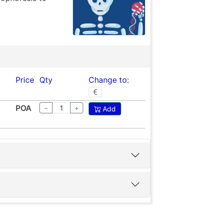
Price
Qty
Change to:
POA
−
+
Add