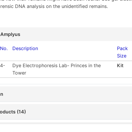
orensic DNA analysis on the unidentified remains.
 Amplyus
 No.
Description
Pack
Size
4-
Dye Electrophoresis Lab- Princes in the
Kit
Tower
on
roducts (14)