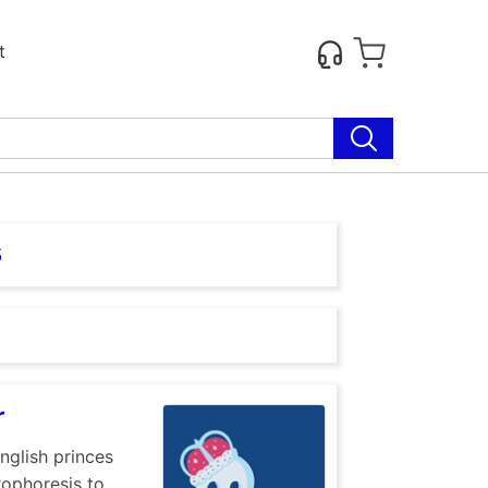
t
s
r
nglish princes
rophoresis to