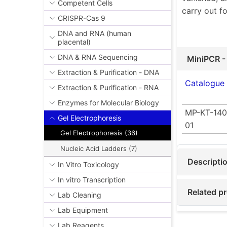
Competent Cells
carry out f
CRISPR-Cas 9
DNA and RNA (human
placental)
DNA & RNA Sequencing
MiniPCR -
Extraction & Purification - DNA
Catalogue
Extraction & Purification - RNA
Enzymes for Molecular Biology
MP-KT-140
Gel Electrophoresis
01
Gel Electrophoresis (36)
Nucleic Acid Ladders (7)
Descripti
In Vitro Toxicology
In vitro Transcription
Related p
Lab Cleaning
Lab Equipment
Lab Reagents