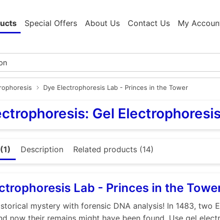
ucts
Special Offers
About Us
Contact Us
My Accoun
trophoresis
Dye Electrophoresis Lab - Princes in the Tower
ectrophoresis: Gel Electrophoresi
(1)
Description
Related products (14)
ctrophoresis Lab - Princes in the Towe
istorical mystery with forensic DNA analysis! In 1483, two E
nd now their remains might have been found. Use gel elect