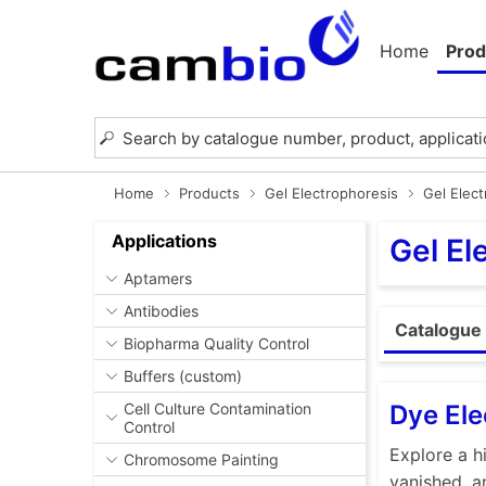
Home
Prod
Home
Products
Gel Electrophoresis
Gel Elec
Applications
Gel El
Aptamers
Antibodies
Catalogue 
Biopharma Quality Control
Buffers (custom)
Dye Ele
Cell Culture Contamination
Control
Explore a h
Chromosome Painting
vanished, a