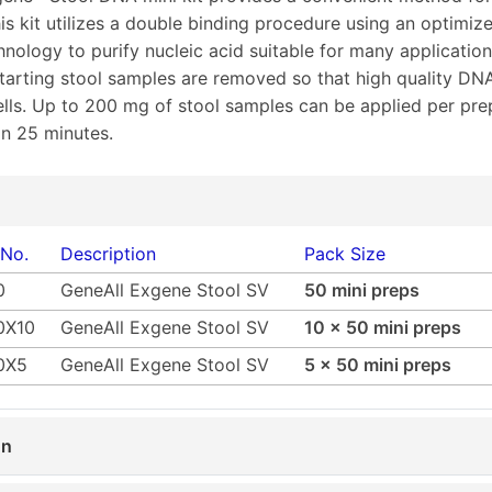
is kit utilizes a double binding procedure using an optimiz
hnology to purify nucleic acid suitable for many application
starting stool samples are removed so that high quality DN
ells. Up to 200 mg of stool samples can be applied per pre
n 25 minutes.
 No.
Description
Pack Size
0
GeneAll Exgene Stool SV
50 mini preps
0X10
GeneAll Exgene Stool SV
10 x 50 mini preps
0X5
GeneAll Exgene Stool SV
5 x 50 mini preps
on