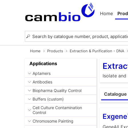
Home
Prod
Home
Products
Extraction & Purification - DNA
Applications
Extrac
Aptamers
Isolate and
Antibodies
Biopharma Quality Control
Catalogue 
Buffers (custom)
Cell Culture Contamination
Control
Exgene
Chromosome Painting
GeneAll Exg