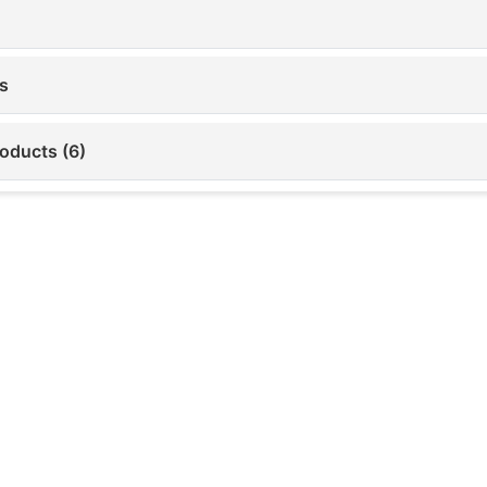
s
roducts (6)