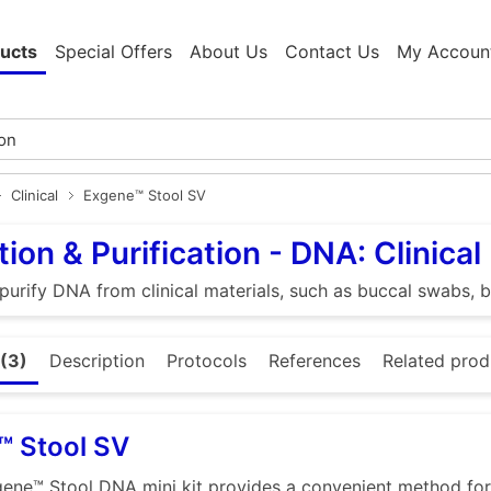
ucts
Special Offers
About Us
Contact Us
My Accoun
Clinical
Exgene™ Stool SV
tion & Purification - DNA: Clinical
 purify DNA from clinical materials, such as buccal swabs, b
(3)
Description
Protocols
References
Related prod
™ Stool SV
ene™ Stool DNA mini kit provides a convenient method for 