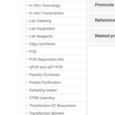
Protocols
In Vitro Toxicology
In vitro Transcription
Reference
Lab Cleaning
Lab Equipment
Related p
Lab Reagents
Oligo Synthesis
PCR
PCR diagnostics kits
qPCR and qRT-PCR
Peptide Synthesis
Protein Purification
Sampling swabs
STEM Learning
Transfection-EZ Biosystems
Transfection-Biontex