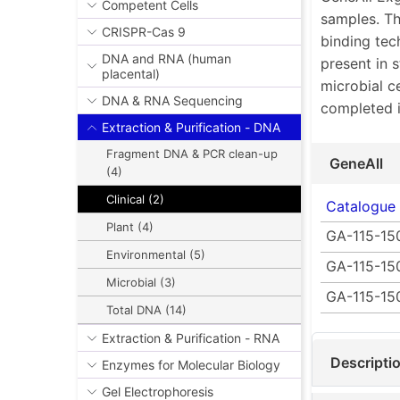
Competent Cells
samples. Th
CRISPR-Cas 9
binding tec
DNA and RNA (human
present in 
placental)
microbial c
DNA & RNA Sequencing
completed i
Extraction & Purification - DNA
Fragment DNA & PCR clean-up
GeneAll
(4)
Clinical (2)
Catalogue
Plant (4)
GA-115-15
Environmental (5)
GA-115-15
Microbial (3)
GA-115-15
Total DNA (14)
Extraction & Purification - RNA
Descripti
Enzymes for Molecular Biology
Gel Electrophoresis