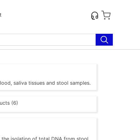
t
lood, saliva tissues and stool samples.
ucts (6)
the isolation of total DNA from stool