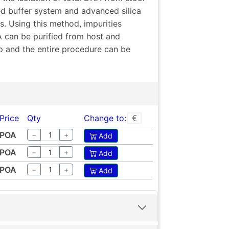
ed buffer system and advanced silica
s. Using this method, impurities
A can be purified from host and
p and the entire procedure can be
Price
Qty
Change to:
POA
−
+
Add
POA
−
+
Add
POA
−
+
Add