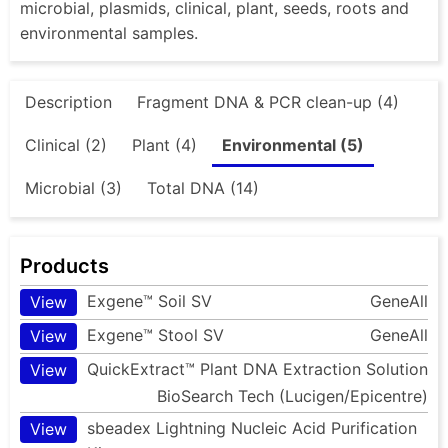
microbial, plasmids, clinical, plant, seeds, roots and
environmental samples.
Description
Fragment DNA & PCR clean-up (4)
Clinical (2)
Plant (4)
Environmental (5)
Microbial (3)
Total DNA (14)
Products
Exgene™ Soil SV
GeneAll
View
Exgene™ Stool SV
GeneAll
View
QuickExtract™ Plant DNA Extraction Solution
View
BioSearch Tech (Lucigen/Epicentre)
sbeadex Lightning Nucleic Acid Purification
View