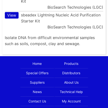
Kit
BioSearch Technologies (LGC)
sbeadex Lightning Nucleic Acid Purification
View
Starter Kit
BioSearch Technologies (LGC)
Isolate DNA from difficult environmental samples
such as soils, compost, clay and sewage.
Home
Products
Special Offers
Distributors
Suppliers
About Us
News
Technical Help
Contact Us
My Account