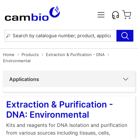
Home
Products
Extraction & Purification - DNA
Environmental
Applications
Extraction & Purification -
DNA: Environmental
Kits and reagents for DNA Isolation and purification
from various sources including tissues, cells,