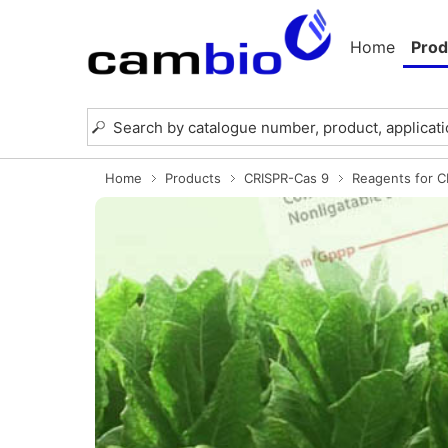
Home
Prod
Home
Products
CRISPR-Cas 9
Reagents for 