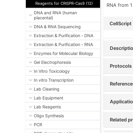
Reagents for CRISPR-Cas9 (12)
RNA from 1
DNA and RNA (human
placental)
CellScript
DNA & RNA Sequencing
Extraction & Purification - DNA
Extraction & Purification - RNA
Descripti
Enzymes for Molecular Biology
Gel Electrophoresis
Protocols
In Vitro Toxicology
In vitro Transcription
Reference
Lab Cleaning
Lab Equipment
Applicati
Lab Reagents
Oligo Synthesis
Related pr
PCR