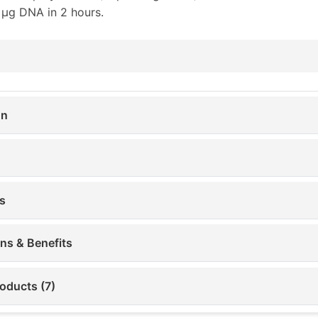
 µg DNA in 2 hours.
on
s
ons & Benefits
oducts (7)