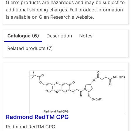
Glen's products are hazardous and may be subject to
additional shipping charges. Full product information
is available on Glen Research's website.
Catalogue (6)
Description
Notes
Related products (7)
Redmond RedTM CPG
Redmond RedTM CPG