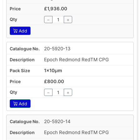
£1,936.00
−
+
Add
20-5920-13
Epoch Redmond RedTM CPG
1x10µm
£800.00
−
+
Add
20-5920-14
Epoch Redmond RedTM CPG