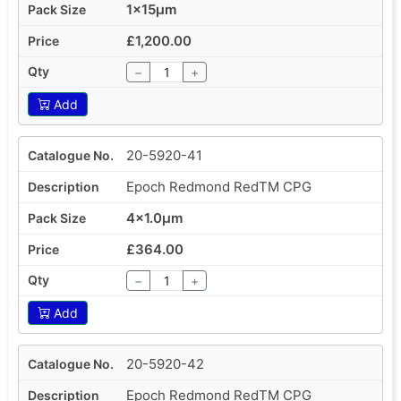
1x15µm
£1,200.00
−
+
Add
20-5920-41
Epoch Redmond RedTM CPG
4x1.0µm
£364.00
−
+
Add
20-5920-42
Epoch Redmond RedTM CPG