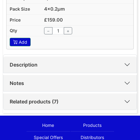
4x0.2µm
£159.00
−
+
Add
Description
Notes
Related products (7)
Home
Products
Special Offers
Distributors