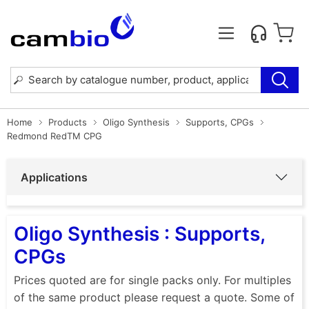
Home
Products
Oligo Synthesis
Supports, CPGs
Redmond RedTM CPG
Applications
Oligo Synthesis : Supports,
CPGs
Prices quoted are for single packs only. For multiples
of the same product please request a quote. Some of