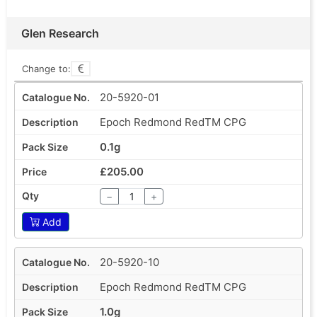
Glen Research
Change to:
20-5920-01
Epoch Redmond RedTM CPG
0.1g
£205.00
−
+
Add
20-5920-10
Epoch Redmond RedTM CPG
1.0g