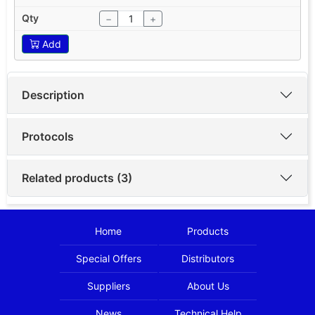
−
+
Add
Description
Protocols
Related products (3)
Home
Products
Special Offers
Distributors
Suppliers
About Us
News
Technical Help