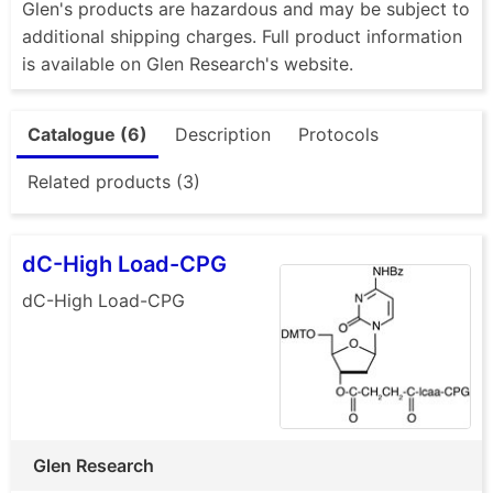
Glen's products are hazardous and may be subject to
additional shipping charges. Full product information
is available on Glen Research's website.
Catalogue (6)
Description
Protocols
Related products (3)
dC-High Load-CPG
dC-High Load-CPG
Glen Research