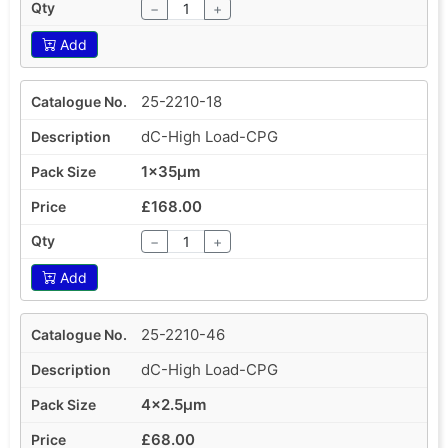
−
+
Add
25-2210-18
dC-High Load-CPG
1x35µm
£168.00
−
+
Add
25-2210-46
dC-High Load-CPG
4x2.5µm
£68.00