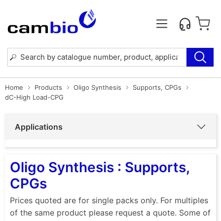
Home
Products
Oligo Synthesis
Supports, CPGs
dC-High Load-CPG
Applications
Oligo Synthesis : Supports,
CPGs
Prices quoted are for single packs only. For multiples
of the same product please request a quote. Some of