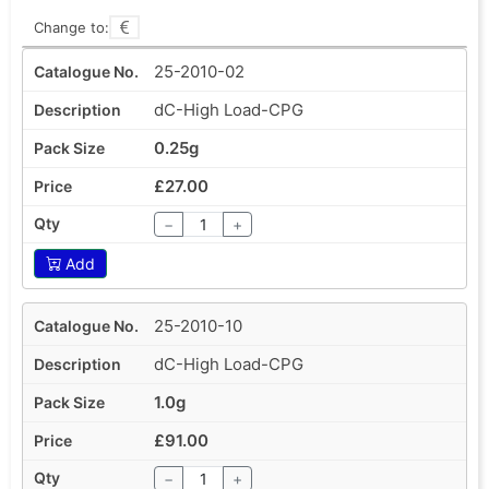
Change to:
25-2010-02
dC-High Load-CPG
0.25g
£27.00
−
+
Add
25-2010-10
dC-High Load-CPG
1.0g
£91.00
−
+