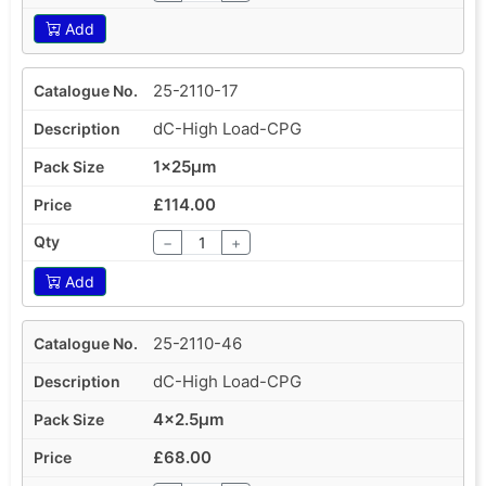
Add
25-2110-17
dC-High Load-CPG
1x25µm
£114.00
−
+
Add
25-2110-46
dC-High Load-CPG
4x2.5µm
£68.00