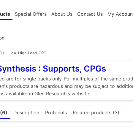
ucts
Special Offers
About Us
Contact Us
My Accoun
PGs
dA-High Load-CPG
Synthesis : Supports, CPGs
ed are for single packs only. For multiples of the same pro
n's products are hazardous and may be subject to addition
 is available on Glen Research's website.
(6)
Description
Protocols
Related products (3)