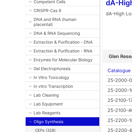
dA-Hig
Competent Cells
CRISPR-Cas 9
dA-High L
DNA and RNA (human
placental)
DNA & RNA Sequencing
Extraction & Purification - DNA
Extraction & Purification - RNA
Glen Rese
Enzymes for Molecular Biology
Gel Electrophoresis
Catalogue
In Vitro Toxicology
25-2000-
In vitro Transcription
25-2000-1
Lab Cleaning
25-2100-1
Lab Equipment
25-2100-4
Lab Reagents
25-2200-1
Oligo Synthesis
25-2200-
CEPs (328)