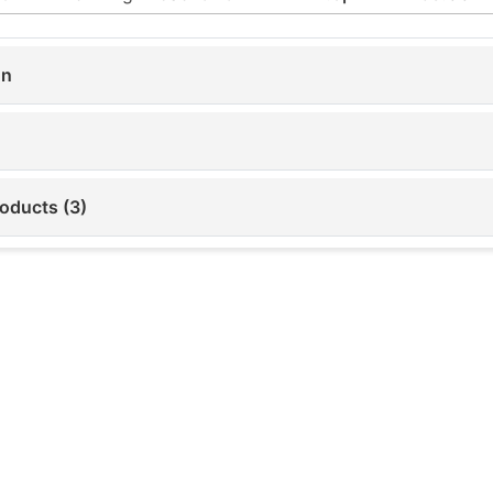
on
roducts (3)