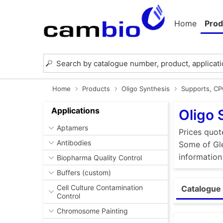
Home
Prod
Home
Products
Oligo Synthesis
Supports, C
Applications
Oligo 
Aptamers
Prices quot
Antibodies
Some of Gle
information
Biopharma Quality Control
Buffers (custom)
Cell Culture Contamination
Catalogue 
Control
Chromosome Painting