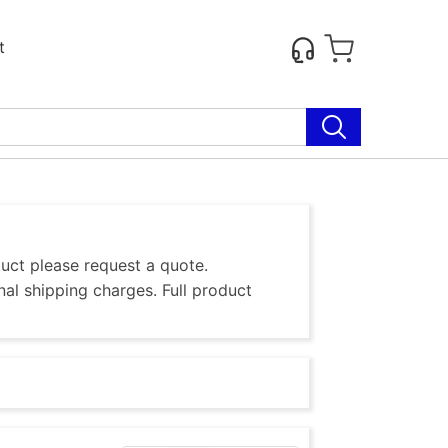
t
duct please request a quote.
al shipping charges. Full product