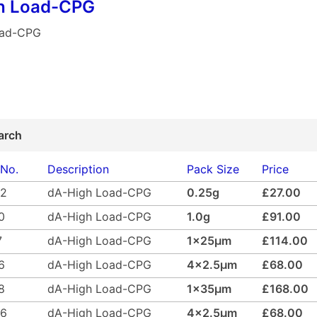
h Load-CPG
oad-CPG
arch
 No.
Description
Pack Size
Price
02
dA-High Load-CPG
0.25g
£27.00
0
dA-High Load-CPG
1.0g
£91.00
7
dA-High Load-CPG
1x25µm
£114.00
6
dA-High Load-CPG
4x2.5µm
£68.00
8
dA-High Load-CPG
1x35µm
£168.00
46
dA-High Load-CPG
4x2.5µm
£68.00