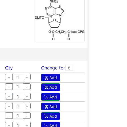
Qty
Change to:
−
+
Add
−
+
Add
−
+
Add
−
+
Add
−
+
Add
−
+
Add