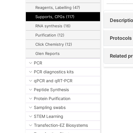
Reagents, Labelling (47)
Supports, CPGs (117)
Descripti
RNA synthesis (16)
Purification (12)
Protocols
Click Chemistry (12)
Glen Reports
Related p
PCR
PCR diagnostics kits
qPCR and qRT-PCR
Peptide Synthesis
Protein Purification
Sampling swabs
STEM Learning
Transfection-EZ Biosystems