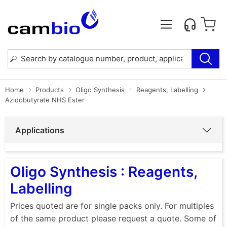
Home
Products
Oligo Synthesis
Reagents, Labelling
Azidobutyrate NHS Ester
Applications
Oligo Synthesis : Reagents,
Labelling
Prices quoted are for single packs only. For multiples
of the same product please request a quote. Some of