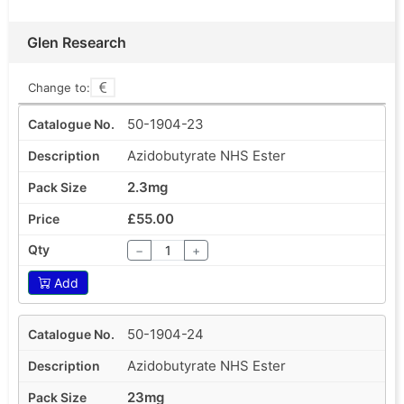
Glen Research
Change to:
50-1904-23
Azidobutyrate NHS Ester
2.3mg
£55.00
−
+
Add
50-1904-24
Azidobutyrate NHS Ester
23mg