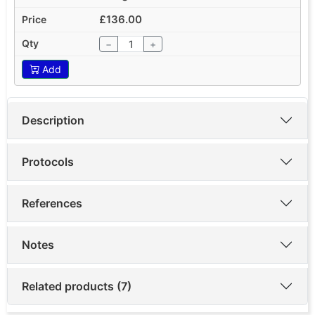
£136.00
−
+
Add
Description
Protocols
References
Notes
Related products (7)