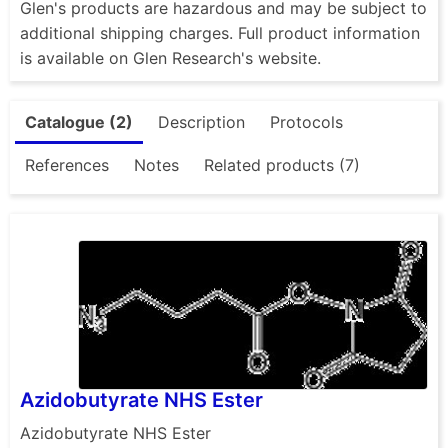
Glen's products are hazardous and may be subject to
additional shipping charges. Full product information
is available on Glen Research's website.
Catalogue (2)
Description
Protocols
References
Notes
Related products (7)
Azidobutyrate NHS Ester
Azidobutyrate NHS Ester