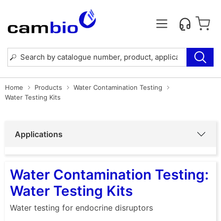
Home
Products
Water Contamination Testing
Water Testing Kits
Applications
Water Contamination Testing:
Water Testing Kits
Water testing for endocrine disruptors