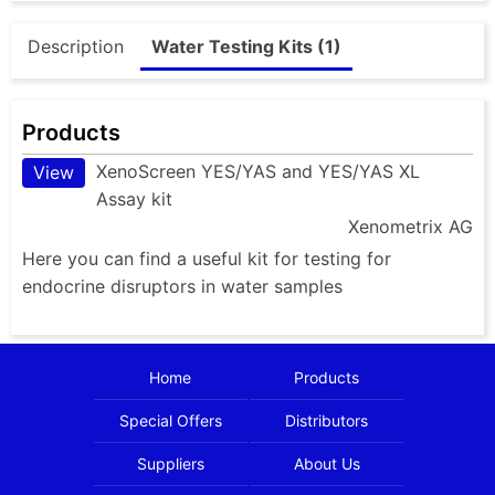
Description
Water Testing Kits (1)
Products
XenoScreen YES/YAS and YES/YAS XL
View
Assay kit
Xenometrix AG
Here you can find a useful kit for testing for
endocrine disruptors in water samples
Home
Products
Special Offers
Distributors
Suppliers
About Us