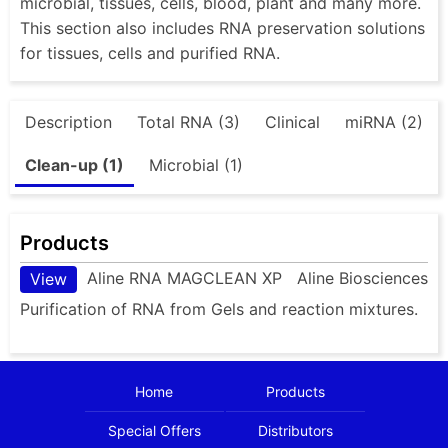
microbial, tissues, cells, blood, plant and many more.
This section also includes RNA preservation solutions
for tissues, cells and purified RNA.
Description
Total RNA (3)
Clinical
miRNA (2)
Clean-up (1)
Microbial (1)
Products
Aline RNA MAGCLEAN XP
Aline Biosciences
View
Purification of RNA from Gels and reaction mixtures.
Home
Products
Special Offers
Distributors