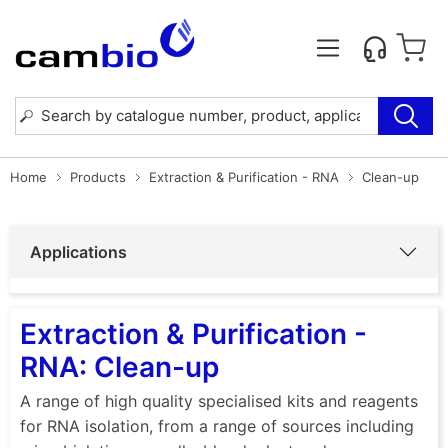
Home
Products
Extraction & Purification - RNA
Clean-up
Applications
Extraction & Purification -
RNA: Clean-up
A range of high quality specialised kits and reagents
for RNA isolation, from a range of sources including