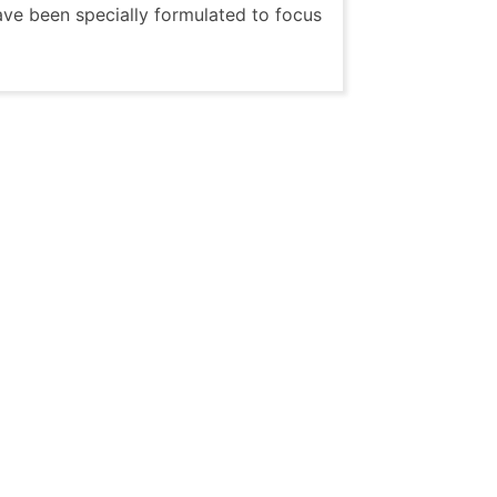
ave been specially formulated to focus