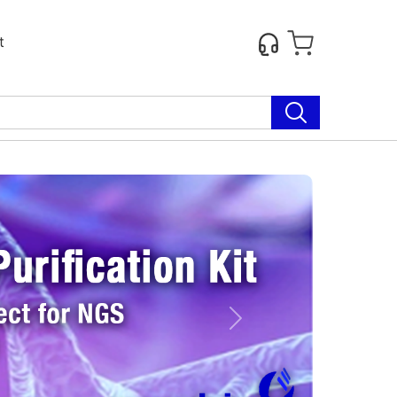
t
Next