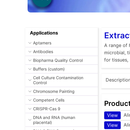
Applications
Extrac
Aptamers
A range of 
Antibodies
microbial, 
for tissues,
Biopharma Quality Control
Buffers (custom)
Cell Culture Contamination
Descriptio
Control
Chromosome Painting
Competent Cells
Produc
CRISPR-Cas 9
Al
View
DNA and RNA (human
placental)
Al
View