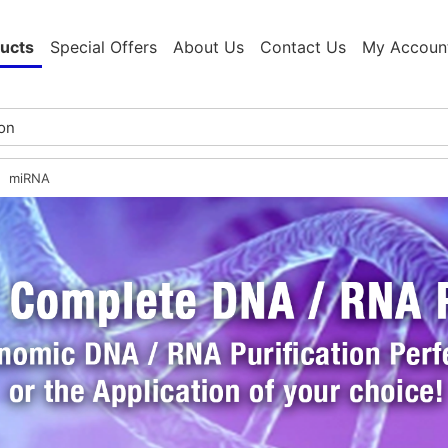
ucts
Special Offers
About Us
Contact Us
My Accoun
miRNA