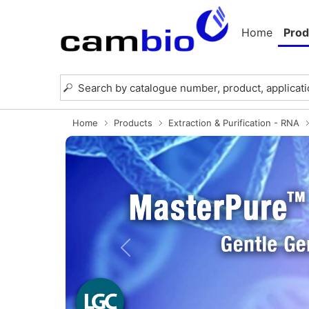
Home
Prod
Home
Products
Extraction & Purification - RNA
Previous