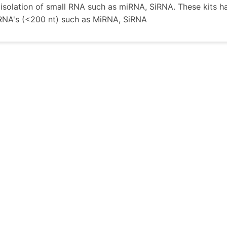
e isolation of small RNA such as miRNA, SiRNA. These kits h
RNA's (<200 nt) such as MiRNA, SiRNA