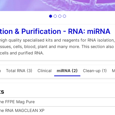
tion & Purification - RNA: miRNA
high quality specialised kits and reagents for RNA isolation
tissues, cells, blood, plant and many more. This section als
 cells and purified RNA.
n
Total RNA (3)
Clinical
miRNA (2)
Clean-up (1)
M
ts
ine FFPE Mag Pure
ine RNA MAGCLEAN XP