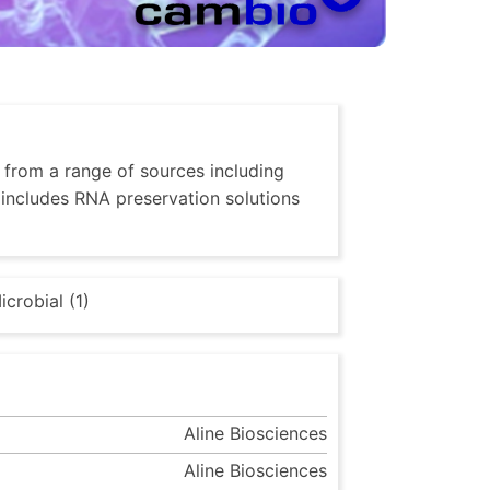
, from a range of sources including
o includes RNA preservation solutions
icrobial (1)
Aline Biosciences
Aline Biosciences