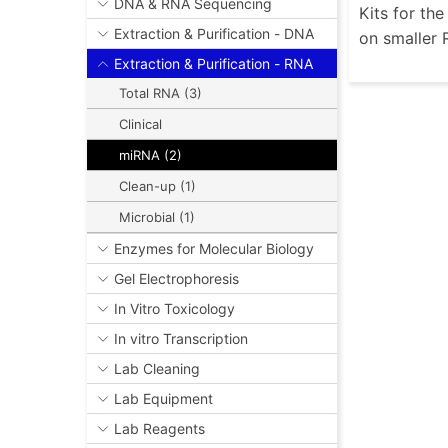
DNA & RNA Sequencing
Kits for th
Extraction & Purification - DNA
on smaller 
Extraction & Purification - RNA
Total RNA (3)
Clinical
miRNA (2)
Clean-up (1)
Microbial (1)
Enzymes for Molecular Biology
Gel Electrophoresis
In Vitro Toxicology
In vitro Transcription
Lab Cleaning
Lab Equipment
Lab Reagents