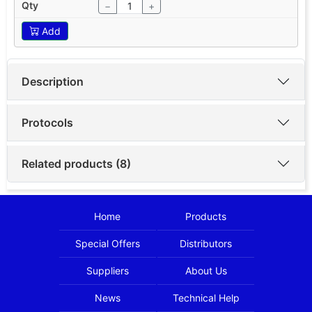
−
+
Add
Description
Protocols
Related products (8)
Home
Products
Special Offers
Distributors
Suppliers
About Us
News
Technical Help