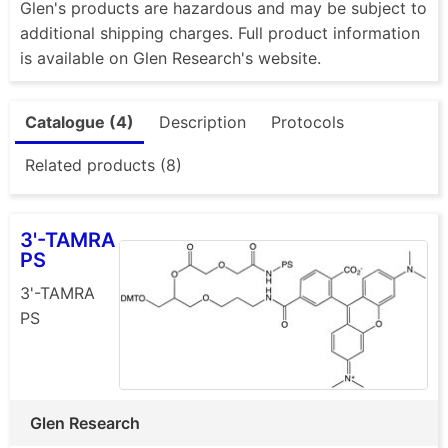
Glen's products are hazardous and may be subject to
additional shipping charges. Full product information
is available on Glen Research's website.
Catalogue (4)
Description
Protocols
Related products (8)
3'-TAMRA
PS
3'-TAMRA
PS
Glen Research