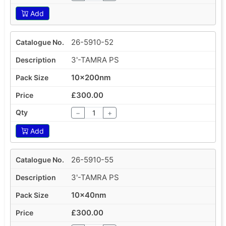
Add
26-5910-52
3'-TAMRA PS
10x200nm
£300.00
−
+
Add
26-5910-55
3'-TAMRA PS
10x40nm
£300.00