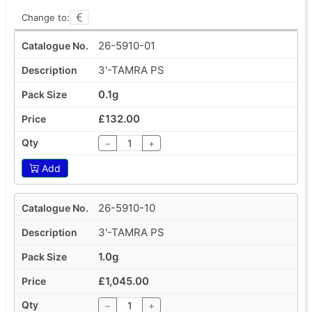
Change to:
26-5910-01
3'-TAMRA PS
0.1g
£132.00
−
+
Add
26-5910-10
3'-TAMRA PS
1.0g
£1,045.00
−
+