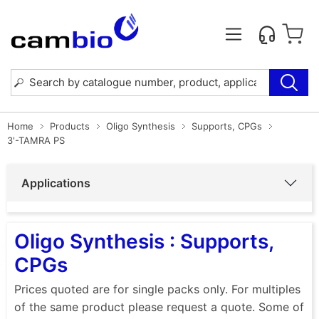
Home
Products
Oligo Synthesis
Supports, CPGs
3'-TAMRA PS
Applications
Oligo Synthesis : Supports,
CPGs
Prices quoted are for single packs only. For multiples
of the same product please request a quote. Some of