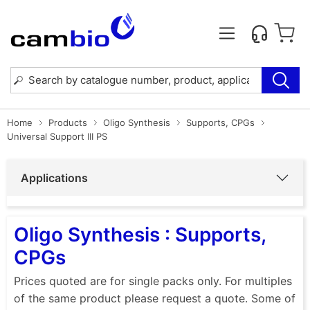
Home
Products
Oligo Synthesis
Supports, CPGs
Universal Support III PS
Applications
Oligo Synthesis : Supports,
CPGs
Prices quoted are for single packs only. For multiples
of the same product please request a quote. Some of