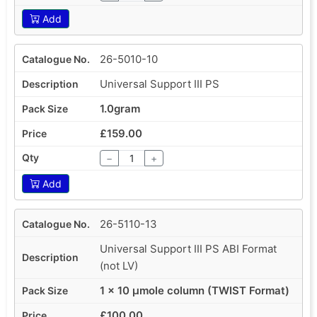
Add
26-5010-10
Universal Support III PS
1.0gram
£159.00
−
+
Add
26-5110-13
Universal Support III PS ABI Format
(not LV)
1 x 10 µmole column (TWIST Format)
£100.00