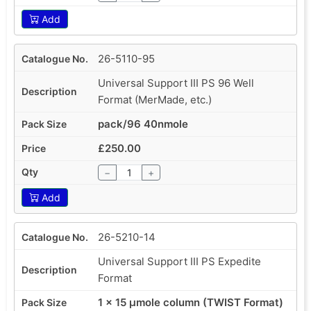
Add
26-5110-95
Universal Support III PS 96 Well
Format (MerMade, etc.)
pack/96 40nmole
£250.00
−
+
Add
26-5210-14
Universal Support III PS Expedite
Format
1 x 15 µmole column (TWIST Format)