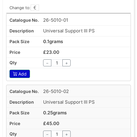
Change to:
26-5010-01
Universal Support III PS
0.1grams
£23.00
−
+
Add
26-5010-02
Universal Support III PS
0.25grams
£45.00
−
+