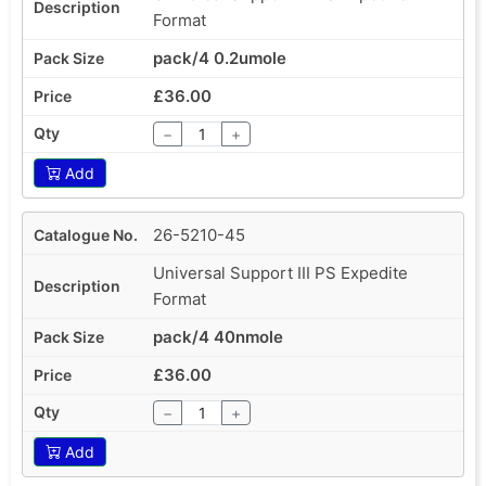
Format
pack/4 0.2umole
£36.00
−
+
Add
26-5210-45
Universal Support III PS Expedite
Format
pack/4 40nmole
£36.00
−
+
Add