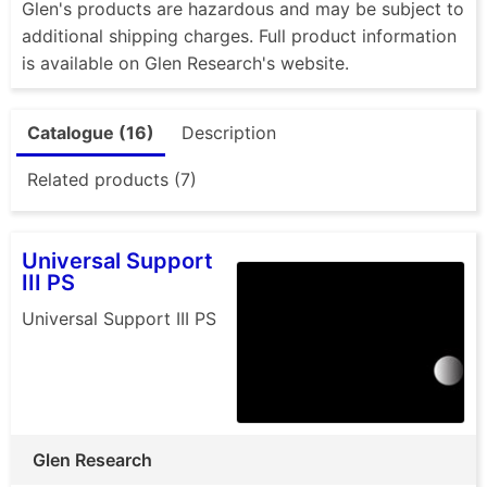
Glen's products are hazardous and may be subject to
additional shipping charges. Full product information
is available on Glen Research's website.
Catalogue (16)
Description
Related products (7)
Universal Support
III PS
Universal Support III PS
Glen Research