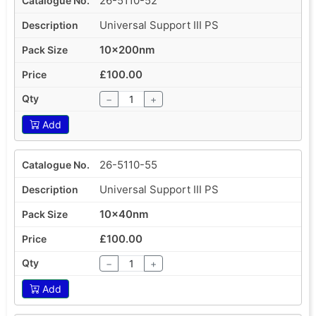
26-5110-52
Universal Support III PS
10x200nm
£100.00
−
+
Add
26-5110-55
Universal Support III PS
10x40nm
£100.00
−
+
Add