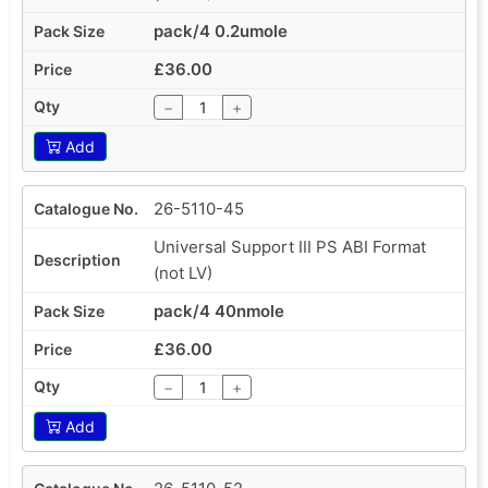
pack/4 0.2umole
£36.00
−
+
Add
26-5110-45
Universal Support III PS ABI Format
(not LV)
pack/4 40nmole
£36.00
−
+
Add