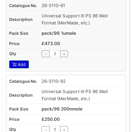
26-5110-91
Universal Support III PS 96 Well
Format (MerMade, etc.)
pack/96 1umole
£473.00
−
+
Add
26-5110-92
Universal Support III PS 96 Well
Format (MerMade, etc.)
pack/96 200nmole
£250.00
−
+