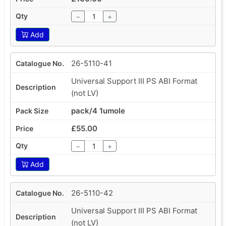
−
+
Add
26-5110-41
Universal Support III PS ABI Format
(not LV)
pack/4 1umole
£55.00
−
+
Add
26-5110-42
Universal Support III PS ABI Format
(not LV)