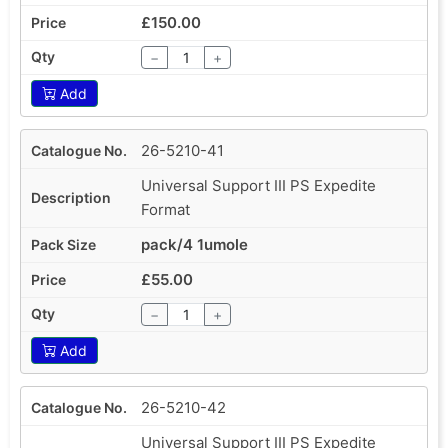
£150.00
−
+
Add
26-5210-41
Universal Support III PS Expedite
Format
pack/4 1umole
£55.00
−
+
Add
26-5210-42
Universal Support III PS Expedite