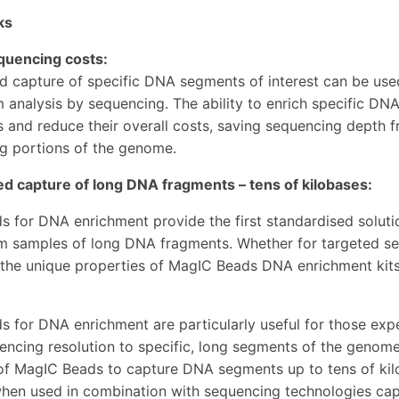
ks
quencing costs:
d capture of specific DNA segments of interest can be used
analysis by sequencing. The ability to enrich specific DN
 and reduce their overall costs, saving sequencing depth f
ng portions of the genome.
d capture of long DNA fragments – tens of kilobases:
 for DNA enrichment provide the first standardised soluti
om samples of long DNA fragments. Whether for targeted s
 the unique properties of MagIC Beads DNA enrichment kits 
 for DNA enrichment are particularly useful for those expe
encing resolution to specific, long segments of the genome
 of MagIC Beads to capture DNA segments up to tens of kil
when used in combination with sequencing technologies capa