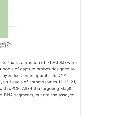
to the size fraction of ~10-30kb were
t pools of capture probes designed to
he hybridization temperature). DNA
sis. Levels of chromosomes 11, 12, 21,
ith qPCR. All of the targeting MagIC
get DNA segments, but not the assayed