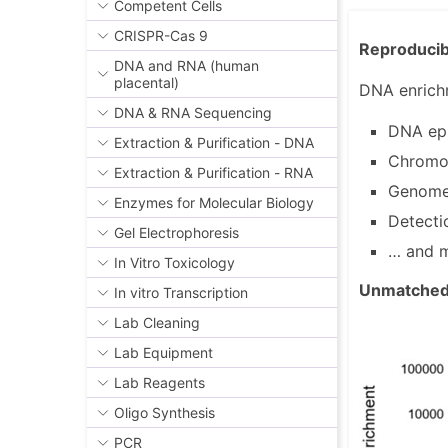
Competent Cells
CRISPR-Cas 9
Reproducibl
DNA and RNA (human
placental)
DNA enrichm
DNA & RNA Sequencing
DNA epi
Extraction & Purification - DNA
Chromo
Extraction & Purification - RNA
Genome 
Enzymes for Molecular Biology
Detecti
Gel Electrophoresis
… and 
In Vitro Toxicology
Unmatched 
In vitro Transcription
Lab Cleaning
Lab Equipment
Lab Reagents
Oligo Synthesis
PCR