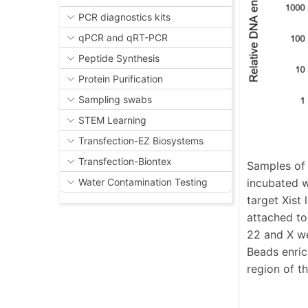
PCR diagnostics kits
qPCR and qRT-PCR
Peptide Synthesis
Protein Purification
Sampling swabs
STEM Learning
Transfection-EZ Biosystems
Transfection-Biontex
Samples of 
incubated w
Water Contamination Testing
target Xist
attached to
22 and X we
Beads enric
region of 