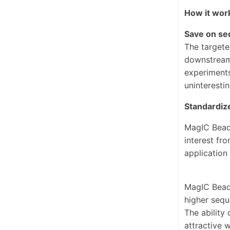
How it wor
Save on se
The targete
downstream 
experiments
uninteresti
Standardize
MagIC Beads
interest fr
application
MagIC Beads
higher sequ
The ability
attractive 