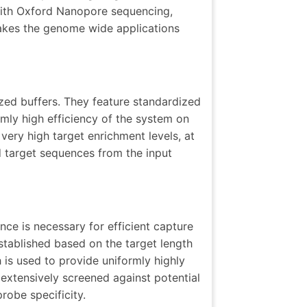
 with Oxford Nanopore sequencing,
akes the genome wide applications
ized buffers. They feature standardized
mly high efficiency of the system on
very high target enrichment levels, at
 target sequences from the input
ce is necessary for efficient capture
tablished based on the target length
is used to provide uniformly highly
 extensively screened against potential
robe specificity.