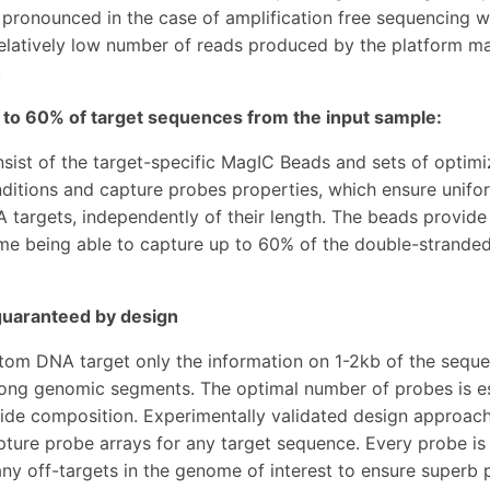
y pronounced in the case of amplification free sequencing
elatively low number of reads produced by the platform m
.
 to 60% of target sequences from the input sample:
nsist of the target-specific MagIC Beads and sets of optim
ditions and capture probes properties, which ensure unifor
 targets, independently of their length. The beads provide 
me being able to capture up to 60% of the double-stranded
 guaranteed by design
tom DNA target only the information on 1-2kb of the sequen
long genomic segments. The optimal number of probes is es
ide composition. Experimentally validated design approach 
apture probe arrays for any target sequence. Every probe is
any off-targets in the genome of interest to ensure superb p