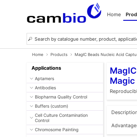
Home
Prod
Home
Products
MagIC Beads Nucleic Acid Captu
Applications
MagIC 
Magic
Aptamers
Antibodies
Reproducibl
Biopharma Quality Control
Buffers (custom)
Descriptio
Cell Culture Contamination
Control
Advantage
Chromosome Painting