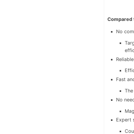
Compared t
No comp
Targ
effi
Reliable
Effi
Fast an
The
No need
MagI
Expert 
Coun