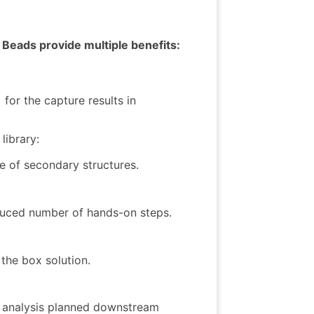
Beads provide multiple benefits:
for the capture results in
library:
ce of secondary structures.
duced number of hands-on steps.
the box solution.
as analysis planned downstream