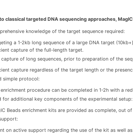
o classical targeted DNA sequencing approaches, MagIC 
rehensive knowledge of the target sequence required:
eting a 1-2kb long sequence of a large DNA target (10kb+) 
cient capture of the full-length target.
 capture of long sequences, prior to preparation of the seq 
cient capture regardless of the target length or the presen
d simple protocol:
 enrichment procedure can be completed in 1-2h with a re
 for additional key components of the experimental setup:
C Beads enrichment kits are provided as complete, out of 
support:
t on active support regarding the use of the kit as well 