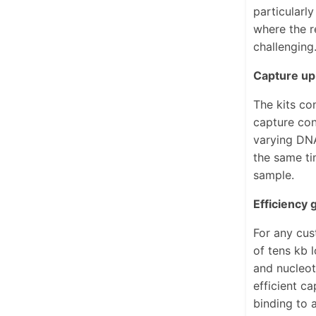
particularl
where the r
challenging
Capture up
The kits co
capture con
varying DNA
the same ti
sample.
Efficiency
For any cus
of tens kb 
and nucleot
efficient c
binding to 