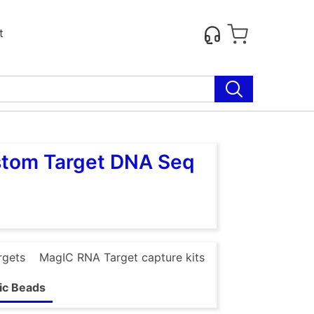
t
stom Target DNA Seq
rgets
MagIC RNA Target capture kits
ic Beads