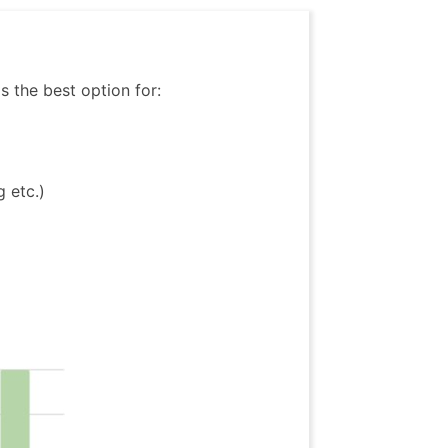
is the best option for:
 etc.)