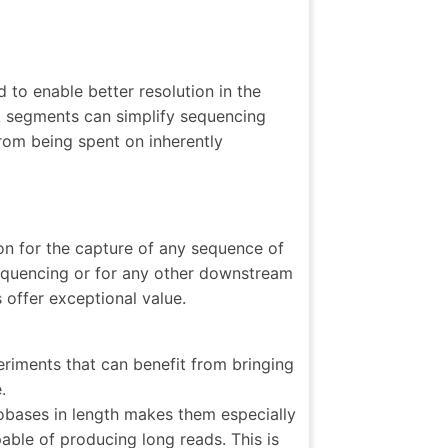
 to enable better resolution in the
A segments can simplify sequencing
rom being spent on inherently
on for the capture of any sequence of
equencing or for any other downstream
offer exceptional value.
riments that can benefit from bringing
.
obases in length makes them especially
ble of producing long reads. This is