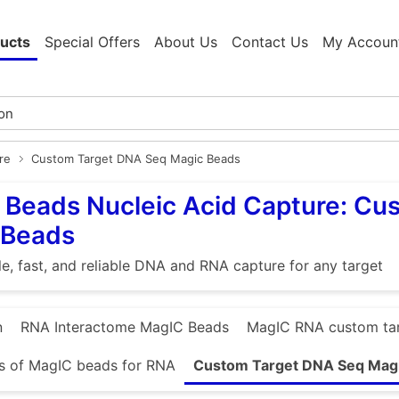
ucts
Special Offers
About Us
Contact Us
My Accoun
re
Custom Target DNA Seq Magic Beads
Beads Nucleic Acid Capture: Cu
 Beads
e, fast, and reliable DNA and RNA capture for any target
n
RNA Interactome MagIC Beads
MagIC RNA custom ta
s of MagIC beads for RNA
Custom Target DNA Seq Mag