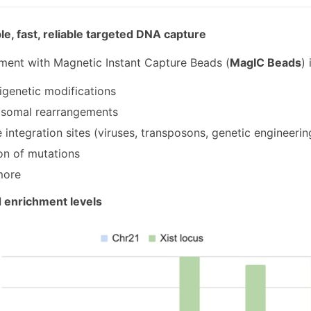
e, fast, reliable targeted DNA capture
ent with Magnetic Instant Capture Beads (
MagIC Beads
) 
genetic modifications
somal rearrangements
integration sites (viruses, transposons, genetic engineering
on of mutations
more
enrichment levels