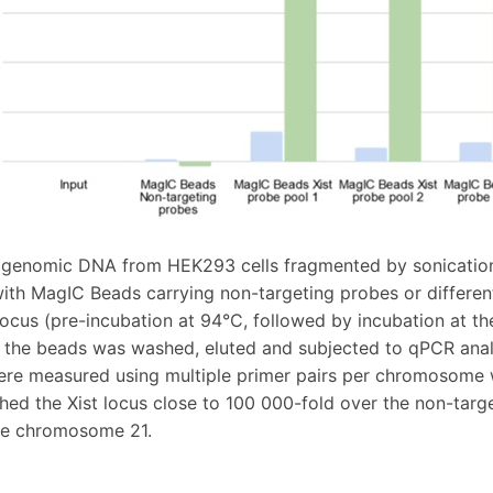
genomic DNA from HEK293 cells fragmented by sonication 
ith MagIC Beads carrying non-targeting probes or differen
 locus (pre-incubation at 94°C, followed by incubation at t
 the beads was washed, eluted and subjected to qPCR analy
re measured using multiple primer pairs per chromosome w
hed the Xist locus close to 100 000-fold over the non-tar
the chromosome 21.