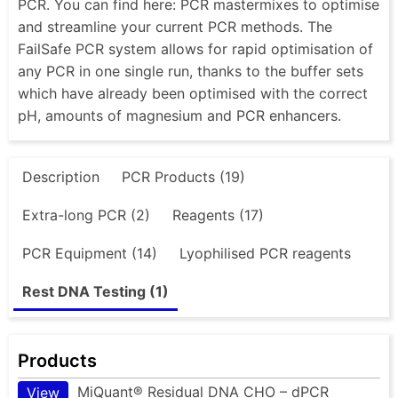
PCR. You can find here: PCR mastermixes to optimise
and streamline your current PCR methods. The
FailSafe PCR system allows for rapid optimisation of
any PCR in one single run, thanks to the buffer sets
which have already been optimised with the correct
pH, amounts of magnesium and PCR enhancers.
Description
PCR Products (19)
Extra-long PCR (2)
Reagents (17)
PCR Equipment (14)
Lyophilised PCR reagents
Rest DNA Testing (1)
Products
MiQuant® Residual DNA CHO – dPCR
View