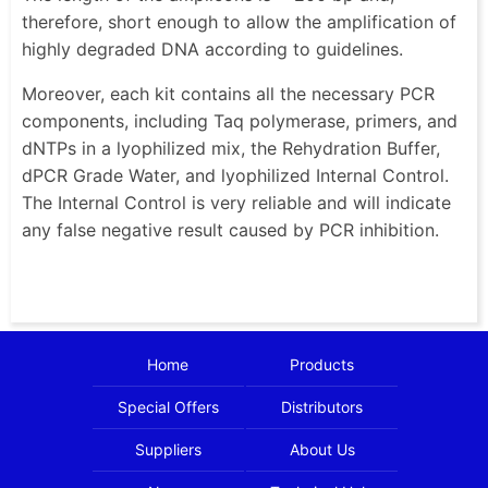
therefore, short enough to allow the amplification of
highly degraded DNA according to guidelines.
Moreover, each kit contains all the necessary PCR
components, including Taq polymerase, primers, and
dNTPs in a lyophilized mix, the Rehydration Buffer,
dPCR Grade Water, and lyophilized Internal Control.
The Internal Control is very reliable and will indicate
any false negative result caused by PCR inhibition.
Home
Products
Special Offers
Distributors
Suppliers
About Us