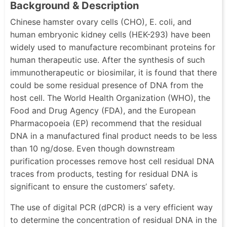
Background & Description
Chinese hamster ovary cells (CHO), E. coli, and
human embryonic kidney cells (HEK-293) have been
widely used to manufacture recombinant proteins for
human therapeutic use. After the synthesis of such
immunotherapeutic or biosimilar, it is found that there
could be some residual presence of DNA from the
host cell. The World Health Organization (WHO), the
Food and Drug Agency (FDA), and the European
Pharmacopoeia (EP) recommend that the residual
DNA in a manufactured final product needs to be less
than 10 ng/dose. Even though downstream
purification processes remove host cell residual DNA
traces from products, testing for residual DNA is
significant to ensure the customers’ safety.
The use of digital PCR (dPCR) is a very efficient way
to determine the concentration of residual DNA in the