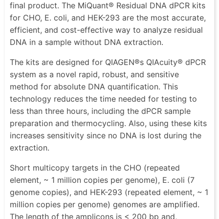
final product. The MiQuant® Residual DNA dPCR kits
for CHO, E. coli, and HEK-293 are the most accurate,
efficient, and cost-effective way to analyze residual
DNA in a sample without DNA extraction.
The kits are designed for QIAGEN®s QIAcuity® dPCR
system as a novel rapid, robust, and sensitive
method for absolute DNA quantification. This
technology reduces the time needed for testing to
less than three hours, including the dPCR sample
preparation and thermocycling. Also, using these kits
increases sensitivity since no DNA is lost during the
extraction.
Short multicopy targets in the CHO (repeated
element, ~ 1 million copies per genome), E. coli (7
genome copies), and HEK-293 (repeated element, ~ 1
million copies per genome) genomes are amplified.
The length of the amplicons is < 200 bp and,