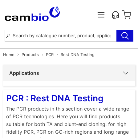
Home
Products
PCR
Rest DNA Testing
Applications
PCR : Rest DNA Testing
The PCR products in this section cover a wide range
of PCR technologies. Here you will find products
suitable for both TA and blunt-end cloning, for high
fidelity PCR, PCR on GC-rich regions and long range