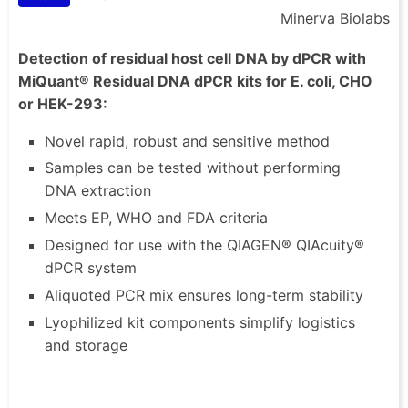
Minerva Biolabs
Detection of residual host cell DNA by dPCR with
MiQuant® Residual DNA dPCR kits for E. coli, CHO
or HEK-293:
Novel rapid, robust and sensitive method
Samples can be tested without performing
DNA extraction
Meets EP, WHO and FDA criteria
Designed for use with the QIAGEN® QIAcuity®
dPCR system
Aliquoted PCR mix ensures long-term stability
Lyophilized kit components simplify logistics
and storage