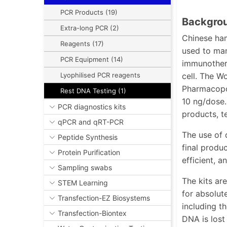
PCR Products (19)
Backgrou
Extra-long PCR (2)
Chinese ham
Reagents (17)
used to man
PCR Equipment (14)
immunothera
cell. The W
Lyophilised PCR reagents
Pharmacopoe
Rest DNA Testing (1)
10 ng/dose.
PCR diagnostics kits
products, te
qPCR and qRT-PCR
The use of 
Peptide Synthesis
final produ
Protein Purification
efficient, 
Sampling swabs
The kits ar
STEM Learning
for absolut
Transfection-EZ Biosystems
including t
Transfection-Biontex
DNA is lost