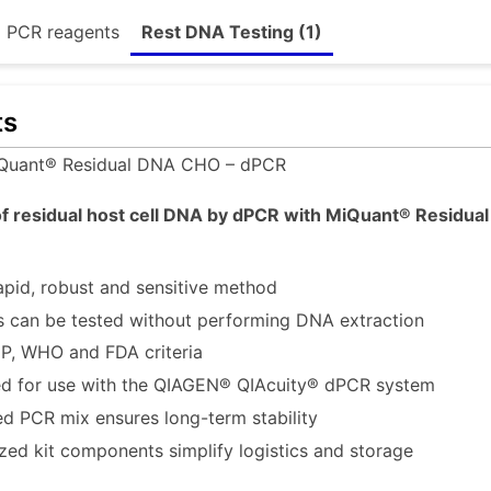
d PCR reagents
Rest DNA Testing (1)
ts
Quant® Residual DNA CHO – dPCR
f residual host cell DNA by dPCR with MiQuant® Residual 
apid, robust and sensitive method
 can be tested without performing DNA extraction
P, WHO and FDA criteria
d for use with the QIAGEN® QIAcuity® dPCR system
ed PCR mix ensures long-term stability
ized kit components simplify logistics and storage