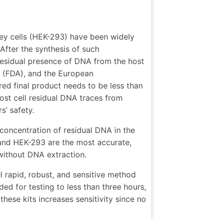
ey cells (HEK-293) have been widely
After the synthesis of such
 residual presence of DNA from the host
 (FDA), and the European
d final product needs to be less than
st cell residual DNA traces from
s’ safety.
 concentration of residual DNA in the
 and HEK-293 are the most accurate,
 without DNA extraction.
 rapid, robust, and sensitive method
ed for testing to less than three hours,
hese kits increases sensitivity since no