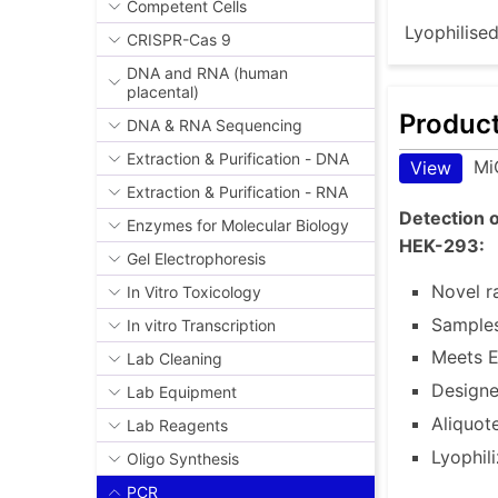
Competent Cells
Lyophilise
CRISPR-Cas 9
DNA and RNA (human
placental)
Produc
DNA & RNA Sequencing
Extraction & Purification - DNA
Mi
View
Extraction & Purification - RNA
Detection o
Enzymes for Molecular Biology
HEK-293:
Gel Electrophoresis
Novel r
In Vitro Toxicology
Samples
In vitro Transcription
Meets E
Lab Cleaning
Designe
Lab Equipment
Aliquot
Lab Reagents
Lyophil
Oligo Synthesis
PCR