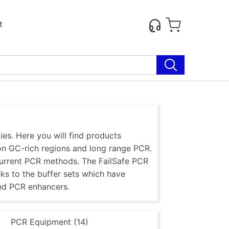
t
es. Here you will find products
 on GC-rich regions and long range PCR.
current PCR methods. The FailSafe PCR
nks to the buffer sets which have
nd PCR enhancers.
)
PCR Equipment (14)