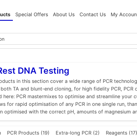
ucts
Special Offers
About Us
Contact Us
My Accoun
Rest DNA Testing
ducts in this section cover a wide range of PCR technologi
r both TA and blunt-end cloning, for high fidelity PCR, PCR
d here: PCR mastermixes to optimise and streamline your 
ws for rapid optimisation of any PCR in one single run, tha
en optimised with the correct pH, amounts of magnesium a
n
PCR Products (19)
Extra-long PCR (2)
Reagents (17