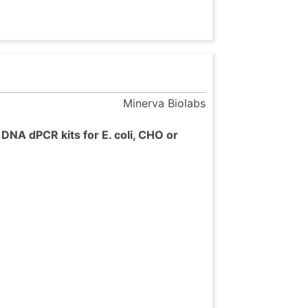
Minerva Biolabs
DNA dPCR kits for E. coli, CHO or