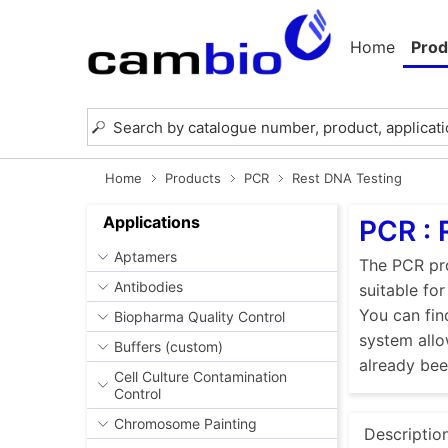
Home
Prod
Home
Products
PCR
Rest DNA Testing
Applications
PCR : 
Aptamers
The PCR pro
Antibodies
suitable fo
You can fin
Biopharma Quality Control
system allo
Buffers (custom)
already be
Cell Culture Contamination
Control
Chromosome Painting
Descriptio