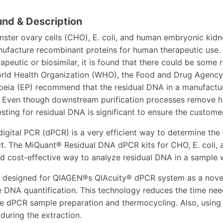
nd & Description
ster ovary cells (CHO), E. coli, and human embryonic kidn
ufacture recombinant proteins for human therapeutic use. 
peutic or biosimilar, it is found that there could be some
orld Health Organization (WHO), the Food and Drug Agency
ia (EP) recommend that the residual DNA in a manufacture
 Even though downstream purification processes remove ho
sting for residual DNA is significant to ensure the customer
digital PCR (dPCR) is a very efficient way to determine the
ct. The MiQuant® Residual DNA dPCR kits for CHO, E. coli,
and cost-effective way to analyze residual DNA in a sample
e designed for QIAGEN®s QIAcuity® dPCR system as a novel
e DNA quantification. This technology reduces the time need
he dPCR sample preparation and thermocycling. Also, using t
 during the extraction.