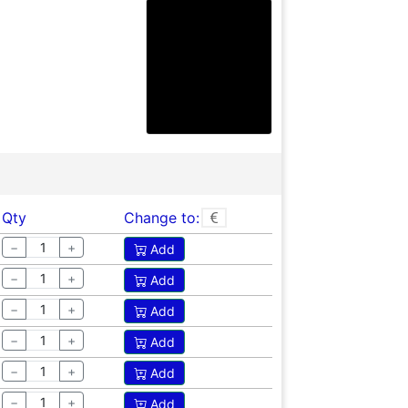
Qty
Change to:
−
+
Add
−
+
Add
−
+
Add
−
+
Add
−
+
Add
−
+
Add