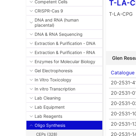
T-LA-
Competent Cells
CRISPR-Cas 9
T-LA-CPG
DNA and RNA (human
placental)
DNA & RNA Sequencing
Extraction & Purification - DNA
Extraction & Purification - RNA
Glen Rese
Enzymes for Molecular Biology
Gel Electrophoresis
Catalogue
In Vitro Toxicology
20-2531-4
In vitro Transcription
20-2531-0
Lab Cleaning
20-2531-0
Lab Equipment
20-2531-1
Lab Reagents
20-2531-1
Oligo Synthesis
20-2531-1
CEPs (328)