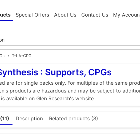
ucts
Special Offers
About Us
Contact Us
My Accoun
PGs
T-LA-CPG
Synthesis : Supports, CPGs
ed are for single packs only. For multiples of the same pro
n's products are hazardous and may be subject to addition
 is available on Glen Research's website.
(11)
Description
Related products (3)