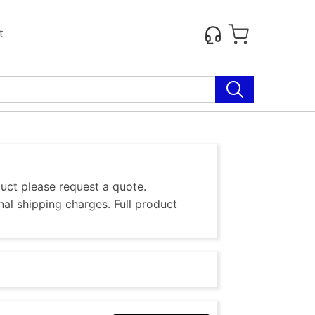
t
duct please request a quote.
al shipping charges. Full product