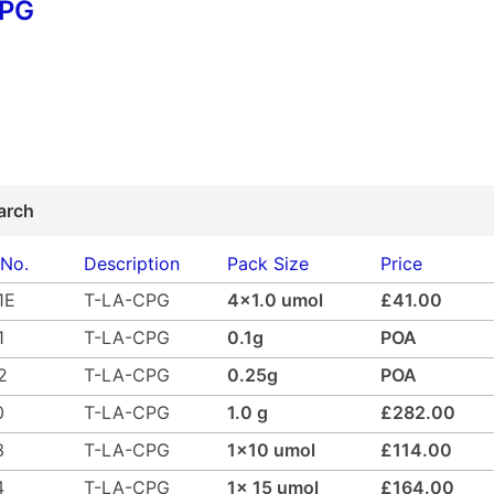
CPG
arch
 No.
Description
Pack Size
Price
1E
T-LA-CPG
4x1.0 umol
£41.00
1
T-LA-CPG
0.1g
POA
2
T-LA-CPG
0.25g
POA
0
T-LA-CPG
1.0 g
£282.00
3
T-LA-CPG
1x10 umol
£114.00
4
T-LA-CPG
1x 15 umol
£164.00