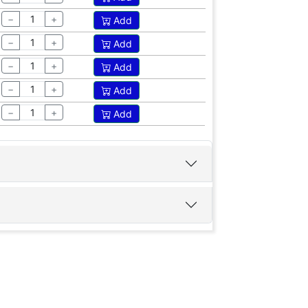
−
+
Add
−
+
Add
−
+
Add
−
+
Add
−
+
Add