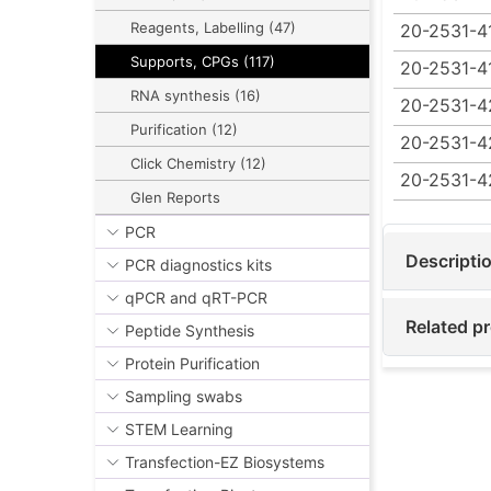
Reagents, Labelling (47)
20-2531-4
Supports, CPGs (117)
20-2531-4
RNA synthesis (16)
20-2531-4
Purification (12)
20-2531-4
Click Chemistry (12)
20-2531-
Glen Reports
PCR
Descripti
PCR diagnostics kits
qPCR and qRT-PCR
Related p
Peptide Synthesis
Protein Purification
Sampling swabs
STEM Learning
Transfection-EZ Biosystems