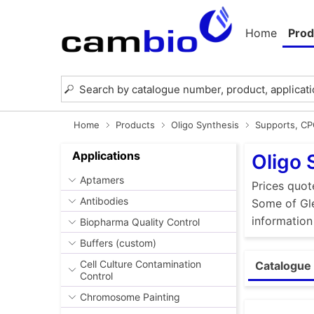
Home
Prod
Home
Products
Oligo Synthesis
Supports, C
Applications
Oligo 
Aptamers
Prices quot
Antibodies
Some of Gle
information
Biopharma Quality Control
Buffers (custom)
Cell Culture Contamination
Catalogue 
Control
Chromosome Painting