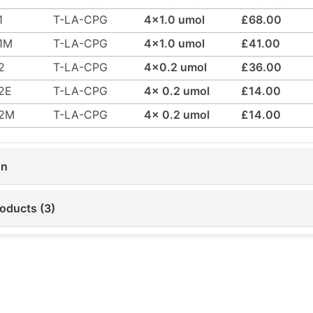
1
T-LA-CPG
4x1.0 umol
£68.00
1M
T-LA-CPG
4x1.0 umol
£41.00
2
T-LA-CPG
4x0.2 umol
£36.00
2E
T-LA-CPG
4x 0.2 umol
£14.00
42M
T-LA-CPG
4x 0.2 umol
£14.00
on
roducts (3)