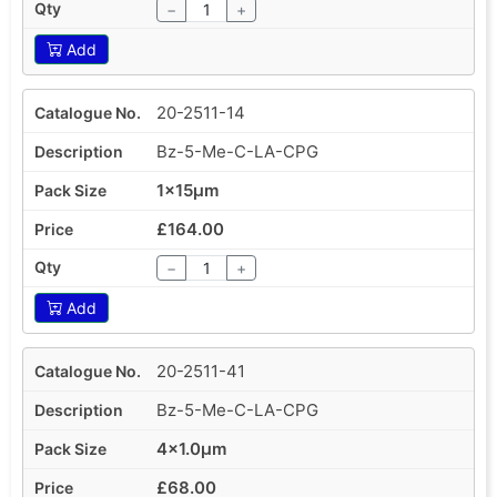
−
+
Add
20-2511-14
Bz-5-Me-C-LA-CPG
1x15µm
£164.00
−
+
Add
20-2511-41
Bz-5-Me-C-LA-CPG
4x1.0µm
£68.00