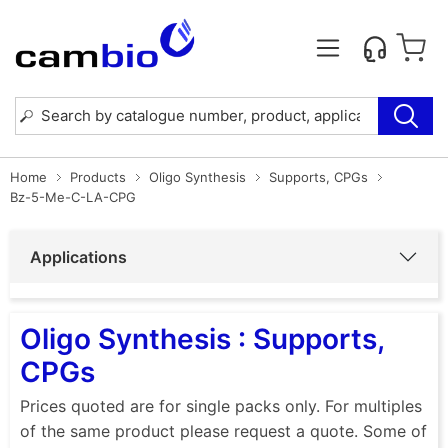
Home
Products
Oligo Synthesis
Supports, CPGs
Bz-5-Me-C-LA-CPG
Applications
Oligo Synthesis : Supports,
CPGs
Prices quoted are for single packs only. For multiples
of the same product please request a quote. Some of