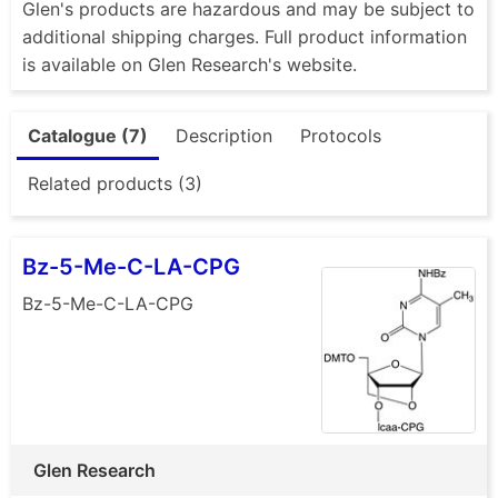
Glen's products are hazardous and may be subject to
additional shipping charges. Full product information
is available on Glen Research's website.
Catalogue (7)
Description
Protocols
Related products (3)
Bz-5-Me-C-LA-CPG
Bz-5-Me-C-LA-CPG
Glen Research