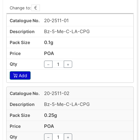
Change to:
20-2511-01
Bz-5-Me-C-LA-CPG
0.1g
POA
−
+
Add
20-2511-02
Bz-5-Me-C-LA-CPG
0.25g
POA
−
+