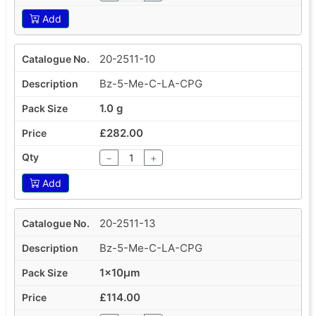
Add
20-2511-10
Bz-5-Me-C-LA-CPG
1.0 g
£282.00
−
+
Add
20-2511-13
Bz-5-Me-C-LA-CPG
1x10µm
£114.00