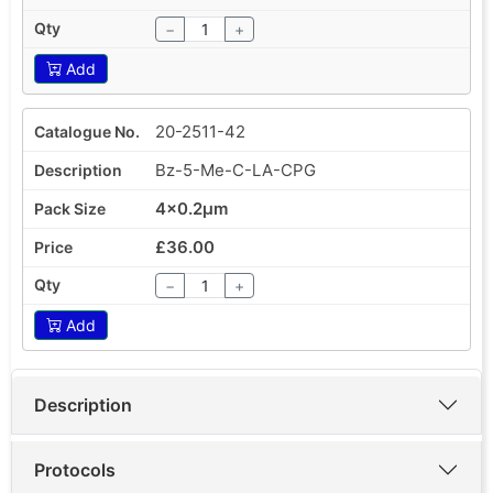
−
+
Add
20-2511-42
Bz-5-Me-C-LA-CPG
4x0.2µm
£36.00
−
+
Add
Description
Protocols