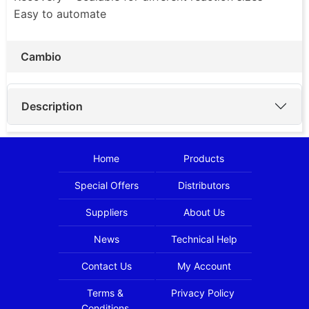
Easy to automate
Cambio
Description
Home
Products
Special Offers
Distributors
Suppliers
About Us
News
Technical Help
Contact Us
My Account
Terms &
Privacy Policy
Conditions