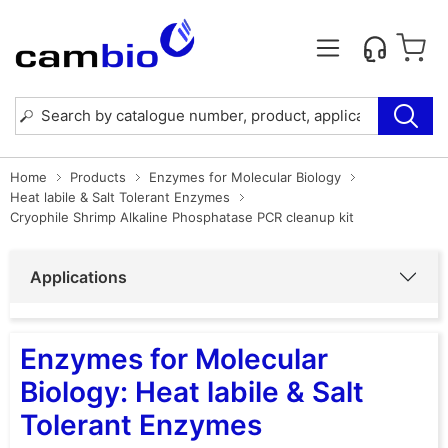
Home
Products
Enzymes for Molecular Biology
Heat labile & Salt Tolerant Enzymes
Cryophile Shrimp Alkaline Phosphatase PCR cleanup kit
Applications
Enzymes for Molecular
Biology: Heat labile & Salt
Tolerant Enzymes