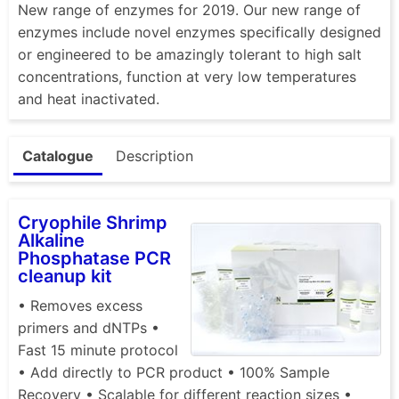
New range of enzymes for 2019. Our new range of
enzymes include novel enzymes specifically designed
or engineered to be amazingly tolerant to high salt
concentrations, function at very low temperatures
and heat inactivated.
Catalogue
Description
Cryophile Shrimp
Alkaline
Phosphatase PCR
cleanup kit
• Removes excess
primers and dNTPs •
Fast 15 minute protocol
• Add directly to PCR product • 100% Sample
Recovery • Scalable for different reaction sizes •