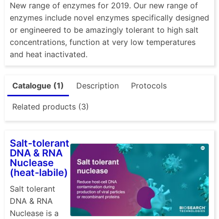
New range of enzymes for 2019. Our new range of
enzymes include novel enzymes specifically designed
or engineered to be amazingly tolerant to high salt
concentrations, function at very low temperatures
and heat inactivated.
Catalogue (1)
Description
Protocols
Related products (3)
Salt-tolerant
DNA & RNA
Nuclease
(heat-labile)
Salt tolerant
DNA & RNA
Nuclease is a