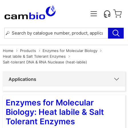
Home
Products
Enzymes for Molecular Biology
Heat labile & Salt Tolerant Enzymes
Salt-tolerant DNA & RNA Nuclease (heat-labile)
Applications
Enzymes for Molecular
Biology: Heat labile & Salt
Tolerant Enzymes