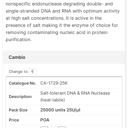
nonspecific endonuclease degrading double- and
single-stranded DNA and RNA with optimum activity
at high salt concentrations. It is active in the
presence of salt making it the enzyme of choice for
removing contaminating nucleic acid in protein
purification.
Cambio
Change to:
CA-1729-25K
Salt-tolerant DNA & RNA Nuclease
(heat-labile)
25000 units 25U/µl
POA