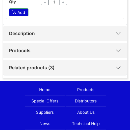
−
+
Add
Description
Protocols
Related products (3)
Home
Products
Special Offers
Distributors
Suppliers
About Us
News
Technical Help