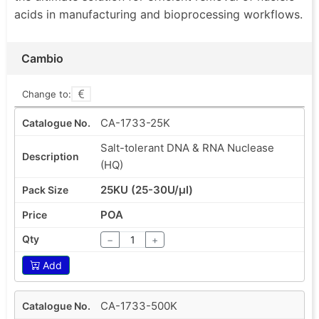
acids in manufacturing and bioprocessing workflows.
Cambio
Change to:
CA-1733-25K
Salt-tolerant DNA & RNA Nuclease
(HQ)
25KU (25-30U/µl)
POA
−
+
Add
CA-1733-500K