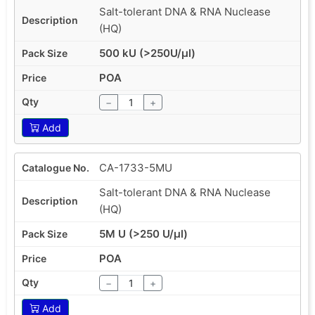
Salt-tolerant DNA & RNA Nuclease
(HQ)
500 kU (>250U/µl)
POA
−
+
Add
CA-1733-5MU
Salt-tolerant DNA & RNA Nuclease
(HQ)
5M U (>250 U/µl)
POA
−
+
Add