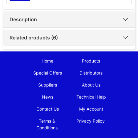
Description
Related products (6)
Home
Products
Special Offers
Distributors
Suppliers
About Us
News
Technical Help
Contact Us
My Account
Terms &
Privacy Policy
Conditions