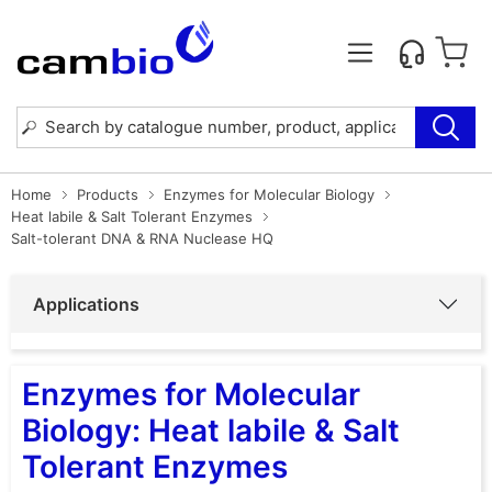
Home
Products
Enzymes for Molecular Biology
Heat labile & Salt Tolerant Enzymes
Salt-tolerant DNA & RNA Nuclease HQ
Applications
Enzymes for Molecular
Biology: Heat labile & Salt
Tolerant Enzymes