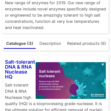
New range of enzymes for 2019. Our new range of
enzymes include novel enzymes specifically designed
or engineered to be amazingly tolerant to high salt
concentrations, function at very low temperatures
and heat inactivated.
Catalogue (3)
Description
Related products (6)
Salt-tolerant
DNA & RNA
Nuclease
HQ
Salt-tolerant
DNA & RNA
Nuclease high
quality (HQ) is a bioprocessing grade nuclease. It is
the ultimate solution for efficient removal of nucleic