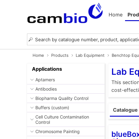
Home
Prod
Home
Products
Lab Equipment
Benchtop Equ
Applications
Lab E
Aptamers
This sectio
Antibodies
cost-effect
Biopharma Quality Control
Buffers (custom)
Catalogue 
Cell Culture Contamination
Control
Chromosome Painting
blueBox