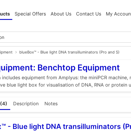
ucts
Special Offers
About Us
Contact Us
My Accoun
ipment
blueBox™ - Blue light DNA transilluminators (Pro and S)
quipment: Benchtop Equipment
n includes equipment from Amplyus: the miniPCR machine, m
ive blue light box for visualisation of DNA, RNA or protein 
(4)
Description
Notes
™ - Blue light DNA transilluminators (P