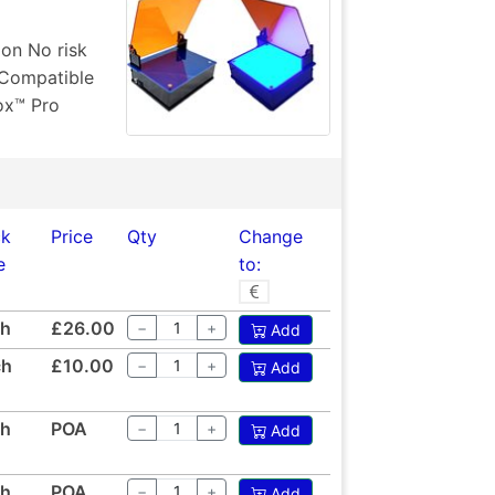
ion No risk
 Compatible
ox™ Pro
ck
Price
Qty
Change
e
to:
ch
£26.00
−
+
Add
ch
£10.00
−
+
Add
ch
POA
−
+
Add
ch
POA
−
+
Add