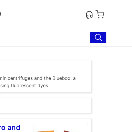
t
inicentrifuges and the Bluebox, a
using fluorescent dyes.
ro and