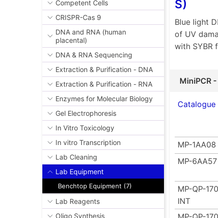
S)
Competent Cells
CRISPR-Cas 9
Blue light 
DNA and RNA (human
of UV damag
placental)
with SYBR 
DNA & RNA Sequencing
Extraction & Purification - DNA
MiniPCR -
Extraction & Purification - RNA
Enzymes for Molecular Biology
Catalogue
Gel Electrophoresis
In Vitro Toxicology
In vitro Transcription
MP-1AA08
Lab Cleaning
MP-6AA57
Lab Equipment
Benchtop Equipment (7)
MP-QP-170
INT
Lab Reagents
MP-QP-170
Oligo Synthesis