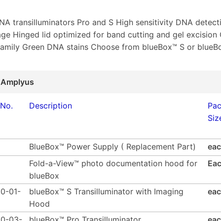
DNA transilluminators Pro and S High sensitivity DNA detect
e Hinged lid optimized for band cutting and gel excision
family Green DNA stains Choose from blueBox™ S or blueB
 Amplyus
 No.
Description
Pa
Siz
BlueBox™ Power Supply ( Replacement Part)
ea
Fold-a-View™ photo documentation hood for
Ea
blueBox
0-01-
blueBox™ S Transilluminator with Imaging
ea
Hood
0-03-
blueBox™ Pro Transilluminator
ea