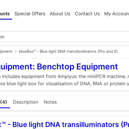
ucts
Special Offers
About Us
Contact Us
My Accoun
ipment
blueBox™ - Blue light DNA transilluminators (Pro and S)
quipment: Benchtop Equipment
n includes equipment from Amplyus: the miniPCR machine, m
ive blue light box for visualisation of DNA, RNA or protein 
(4)
Description
Notes
™ - Blue light DNA transilluminators (P