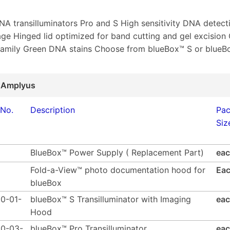
DNA transilluminators Pro and S High sensitivity DNA detect
e Hinged lid optimized for band cutting and gel excision
family Green DNA stains Choose from blueBox™ S or blueB
 Amplyus
 No.
Description
Pa
Siz
BlueBox™ Power Supply ( Replacement Part)
ea
Fold-a-View™ photo documentation hood for
Ea
blueBox
0-01-
blueBox™ S Transilluminator with Imaging
ea
Hood
0-03-
blueBox™ Pro Transilluminator
ea