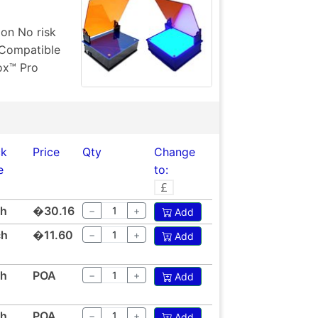
ion No risk
 Compatible
ox™ Pro
ck
Price
Qty
Change
e
to:
ch
�30.16
−
+
Add
ch
�11.60
−
+
Add
ch
POA
−
+
Add
ch
POA
−
+
Add