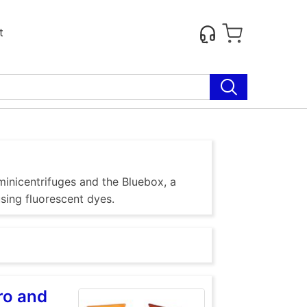
t
inicentrifuges and the Bluebox, a
using fluorescent dyes.
ro and