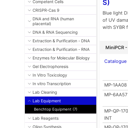
S)
Competent Cells
CRISPR-Cas 9
Blue light 
DNA and RNA (human
of UV damag
placental)
with SYBR 
DNA & RNA Sequencing
Extraction & Purification - DNA
MiniPCR -
Extraction & Purification - RNA
Enzymes for Molecular Biology
Catalogue
Gel Electrophoresis
In Vitro Toxicology
In vitro Transcription
MP-1AA08
Lab Cleaning
MP-6AA57
Lab Equipment
Benchtop Equipment (7)
MP-QP-170
INT
Lab Reagents
MP-QP-170
Oligo Synthesis