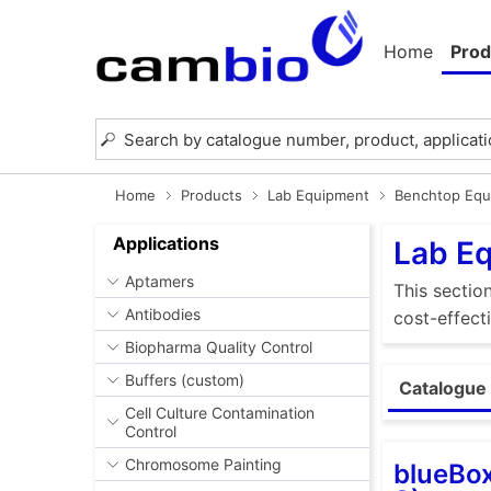
Home
Prod
Home
Products
Lab Equipment
Benchtop Equ
Applications
Lab E
Aptamers
This sectio
Antibodies
cost-effect
Biopharma Quality Control
Buffers (custom)
Catalogue 
Cell Culture Contamination
Control
Chromosome Painting
blueBox